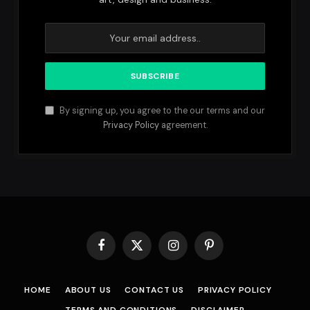
By signing up, you agree to the our terms and our
Privacy Policy
agreement.
Facebook
X
Instagram
Pinterest
(Twitter)
HOME
ABOUT US
CONTACT US
PRIVACY POLICY
TERMS AND CONDITIONS
DISCLAIMER