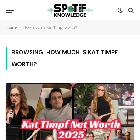
Home
»
How much is Kat Timpf worth?
BROWSING:
HOW MUCH IS KAT TIMPF
WORTH?