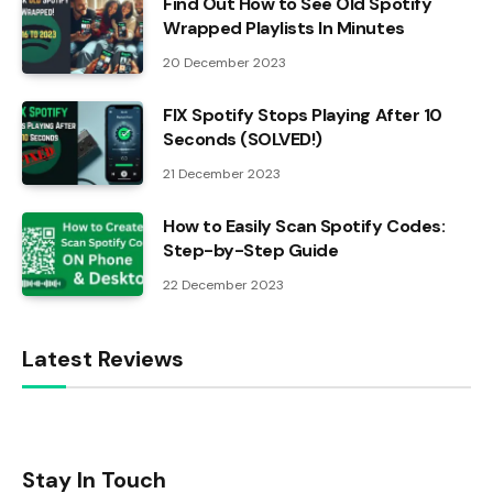
Find Out How to See Old Spotify
Wrapped Playlists In Minutes
20 December 2023
FIX Spotify Stops Playing After 10
Seconds (SOLVED!)
21 December 2023
How to Easily Scan Spotify Codes:
Step-by-Step Guide
22 December 2023
Latest Reviews
Stay In Touch