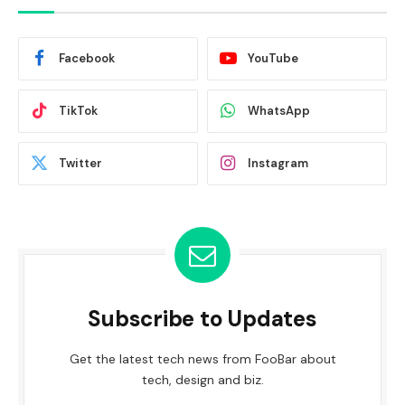
Facebook
YouTube
TikTok
WhatsApp
Twitter
Instagram
Subscribe to Updates
Get the latest tech news from FooBar about
tech, design and biz.