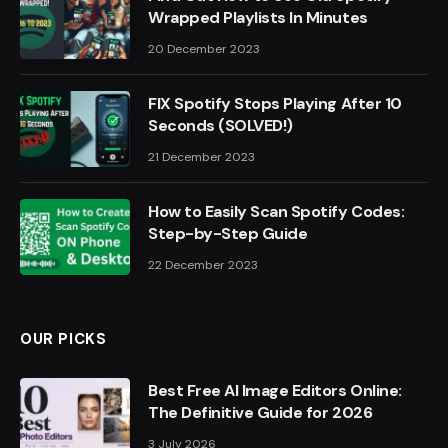
Wrapped Playlists In Minutes
20 December 2023
FIX Spotify Stops Playing After 10
Seconds (SOLVED!)
21 December 2023
How to Easily Scan Spotify Codes:
Step-by-Step Guide
22 December 2023
OUR PICKS
Best Free AI Image Editors Online:
The Definitive Guide for 2026
3 July 2026