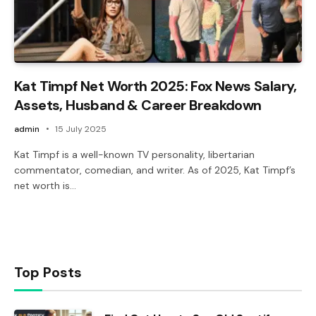
Kat Timpf Net Worth 2025: Fox News Salary,
Assets, Husband & Career Breakdown
admin
15 July 2025
Kat Timpf is a well-known TV personality, libertarian
commentator, comedian, and writer. As of 2025, Kat Timpf’s
net worth is…
Top Posts