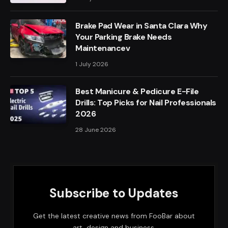
Brake Pad Wear in Santa Clara Why
Your Parking Brake Needs
Maintenancev
1 July 2026
Best Manicure & Pedicure E-File
Drills: Top Picks for Nail Professionals
2026
28 June 2026
Subscribe to Updates
Get the latest creative news from FooBar about
art, design and business.