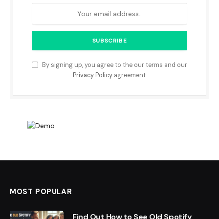
By signing up, you agree to the our terms and our
Privacy Policy
agreement.
MOST POPULAR
Find Out How to See Old Spotify