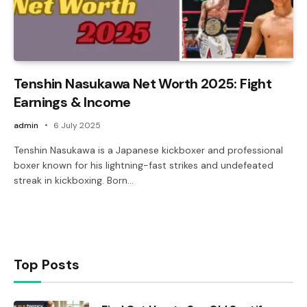
Tenshin Nasukawa Net Worth 2025: Fight
Earnings & Income
admin
6 July 2025
Tenshin Nasukawa is a Japanese kickboxer and professional
boxer known for his lightning-fast strikes and undefeated
streak in kickboxing. Born…
Top Posts