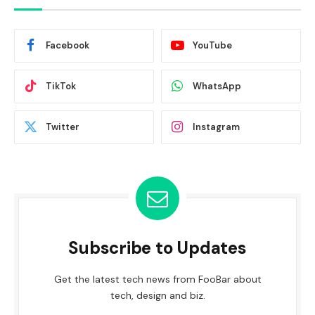
Facebook
YouTube
TikTok
WhatsApp
Twitter
Instagram
Subscribe to Updates
Get the latest tech news from FooBar about
tech, design and biz.