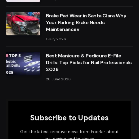
Brake Pad Wear in Santa Clara Why
Your Parking Brake Needs
Maintenancev
1 July 2026
Best Manicure & Pedicure E-File
Drills: Top Picks for Nail Professionals
2026
28 June 2026
Subscribe to Updates
Get the latest creative news from FooBar about
art, design and business.