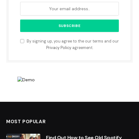
By signing up, you agree to the our terms and our
Privacy Policy
agreement.
MOST POPULAR
Find Out How to See Old Spotify