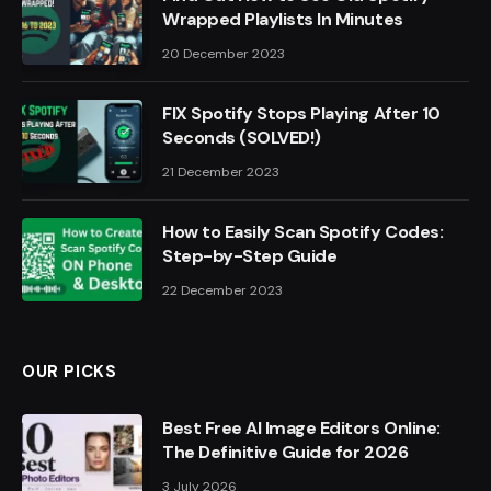
Wrapped Playlists In Minutes
20 December 2023
FIX Spotify Stops Playing After 10
Seconds (SOLVED!)
21 December 2023
How to Easily Scan Spotify Codes:
Step-by-Step Guide
22 December 2023
OUR PICKS
Best Free AI Image Editors Online:
The Definitive Guide for 2026
3 July 2026