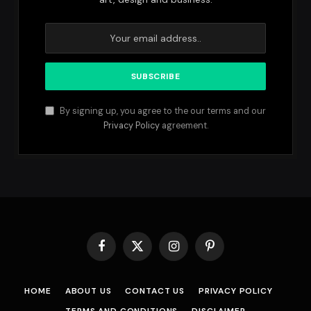
By signing up, you agree to the our terms and our
Privacy Policy
agreement.
Facebook
X
Instagram
Pinterest
(Twitter)
HOME
ABOUT US
CONTACT US
PRIVACY POLICY
TERMS AND CONDITIONS
DISCLAIMER