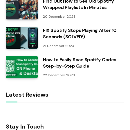
Find Out How to See Old Spotify
Wrapped Playlists In Minutes
20 December 2023
FIX Spotify Stops Playing After 10
Seconds (SOLVED!)
21 December 2023
How to Easily Scan Spotify Codes:
Step-by-Step Guide
22 December 2023
Latest Reviews
Stay In Touch