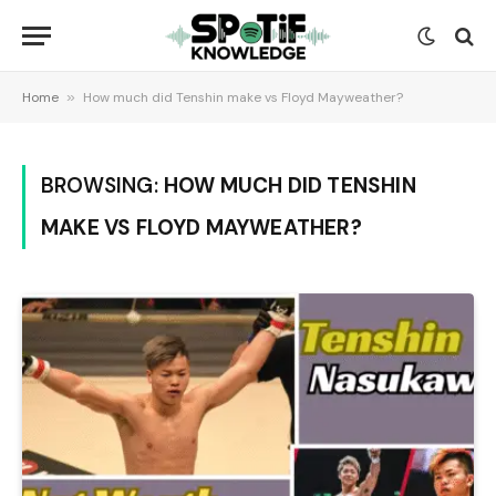
Home
»
How much did Tenshin make vs Floyd Mayweather?
BROWSING:
HOW MUCH DID TENSHIN
MAKE VS FLOYD MAYWEATHER?