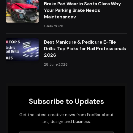
Brake Pad Wear in Santa Clara Why
Your Parking Brake Needs
Maintenancev
1 July 2026
Best Manicure & Pedicure E-File
Drills: Top Picks for Nail Professionals
2026
28 June 2026
Subscribe to Updates
Get the latest creative news from FooBar about
art, design and business.