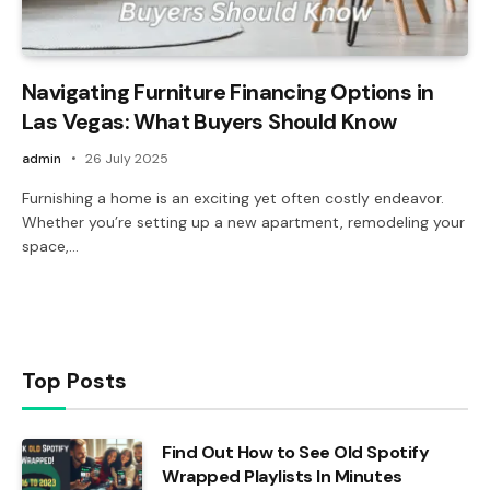
Navigating Furniture Financing Options in
Las Vegas: What Buyers Should Know
admin
26 July 2025
Furnishing a home is an exciting yet often costly endeavor.
Whether you’re setting up a new apartment, remodeling your
space,…
Top Posts
Find Out How to See Old Spotify
Wrapped Playlists In Minutes