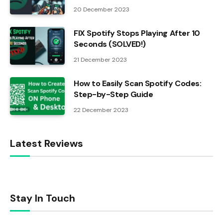
20 December 2023
FIX Spotify Stops Playing After 10
Seconds (SOLVED!)
21 December 2023
How to Easily Scan Spotify Codes:
Step-by-Step Guide
22 December 2023
Latest Reviews
Stay In Touch