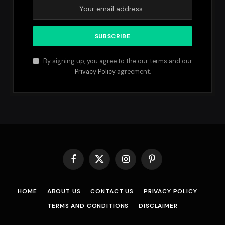
By signing up, you agree to the our terms and our
Privacy Policy
agreement.
Facebook
X
Instagram
Pinterest
(Twitter)
HOME
ABOUT US
CONTACT US
PRIVACY POLICY
TERMS AND CONDITIONS
DISCLAIMER