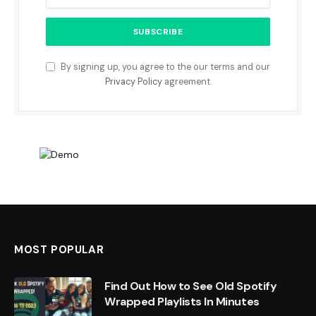
By signing up, you agree to the our terms and our
Privacy Policy
agreement.
MOST POPULAR
Find Out How to See Old Spotify
Wrapped Playlists In Minutes