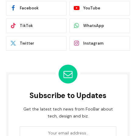
Facebook
YouTube
TikTok
WhatsApp
Twitter
Instagram
Subscribe to Updates
Get the latest tech news from FooBar about
tech, design and biz.