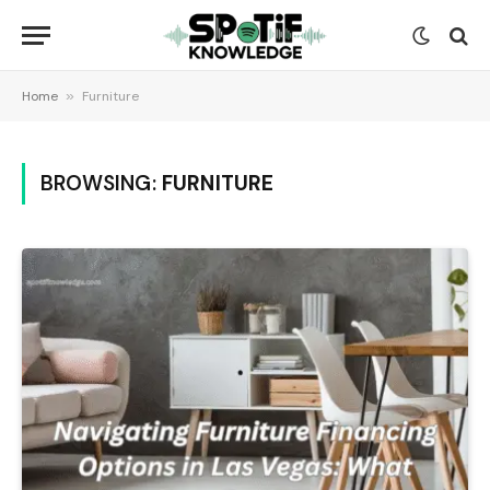
Home
»
Furniture
BROWSING:
FURNITURE