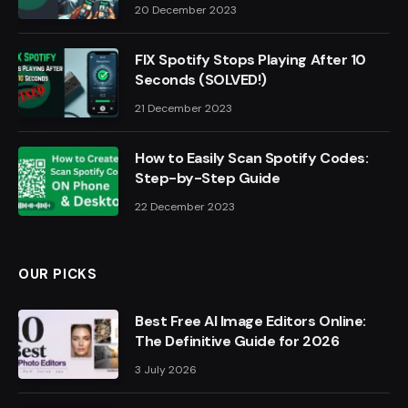
20 December 2023
FIX Spotify Stops Playing After 10
Seconds (SOLVED!)
21 December 2023
How to Easily Scan Spotify Codes:
Step-by-Step Guide
22 December 2023
OUR PICKS
Best Free AI Image Editors Online:
The Definitive Guide for 2026
3 July 2026