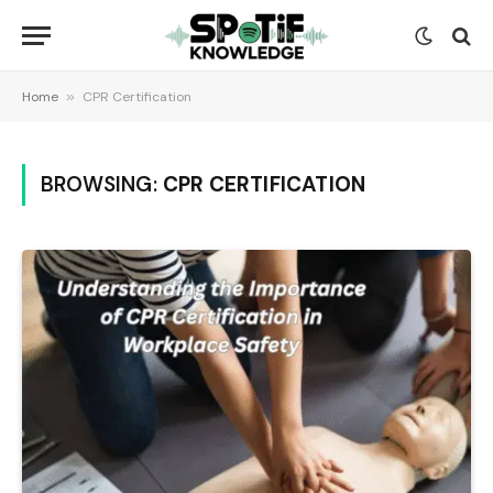
Home
»
CPR Certification
BROWSING:
CPR CERTIFICATION