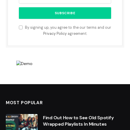
By signing up, you agree to the our terms and our
Privacy Policy
agreement.
MOST POPULAR
Find Out How to See Old Spotify
Wrapped Playlists In Minutes