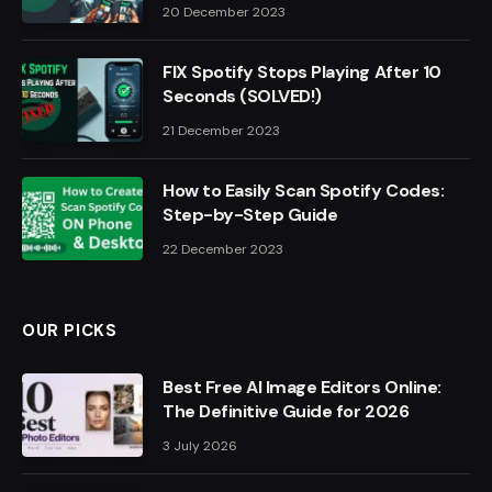
20 December 2023
FIX Spotify Stops Playing After 10
Seconds (SOLVED!)
21 December 2023
How to Easily Scan Spotify Codes:
Step-by-Step Guide
22 December 2023
OUR PICKS
Best Free AI Image Editors Online:
The Definitive Guide for 2026
3 July 2026