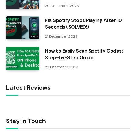
20 December 2023
FIX Spotify Stops Playing After 10
Seconds (SOLVED!)
21 December 2023
How to Easily Scan Spotify Codes:
Step-by-Step Guide
22 December 2023
Latest Reviews
Stay In Touch