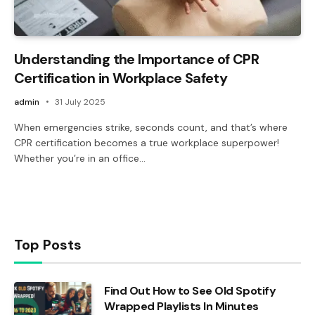
Understanding the Importance of CPR
Certification in Workplace Safety
admin
31 July 2025
When emergencies strike, seconds count, and that’s where
CPR certification becomes a true workplace superpower!
Whether you’re in an office…
Top Posts
Find Out How to See Old Spotify
Wrapped Playlists In Minutes