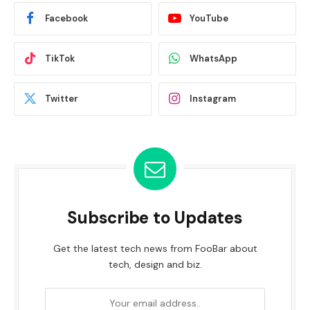
Facebook
YouTube
TikTok
WhatsApp
Twitter
Instagram
Subscribe to Updates
Get the latest tech news from FooBar about
tech, design and biz.