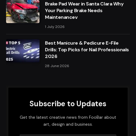
Brake Pad Wear in Santa Clara Why
Your Parking Brake Needs
Maintenancev
1 July 2026
Best Manicure & Pedicure E-File
Drills: Top Picks for Nail Professionals
2026
28 June 2026
Subscribe to Updates
Get the latest creative news from FooBar about
art, design and business.