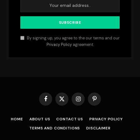
By signing up, you agree to the our terms and our
Privacy Policy
agreement.
Facebook
X
Instagram
Pinterest
(Twitter)
HOME
ABOUT US
CONTACT US
PRIVACY POLICY
TERMS AND CONDITIONS
DISCLAIMER