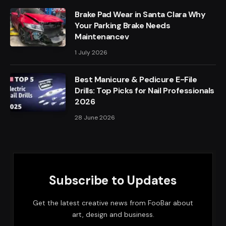
Brake Pad Wear in Santa Clara Why
Your Parking Brake Needs
Maintenancev
1 July 2026
Best Manicure & Pedicure E-File
Drills: Top Picks for Nail Professionals
2026
28 June 2026
Subscribe to Updates
Get the latest creative news from FooBar about
art, design and business.