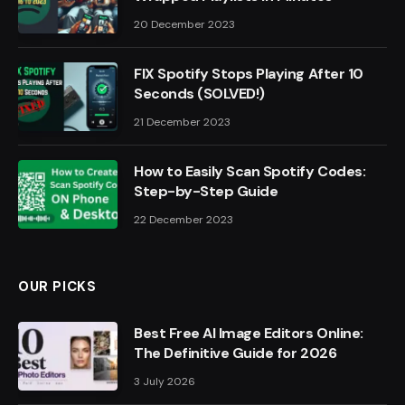
20 December 2023
FIX Spotify Stops Playing After 10
Seconds (SOLVED!)
21 December 2023
How to Easily Scan Spotify Codes:
Step-by-Step Guide
22 December 2023
OUR PICKS
Best Free AI Image Editors Online:
The Definitive Guide for 2026
3 July 2026