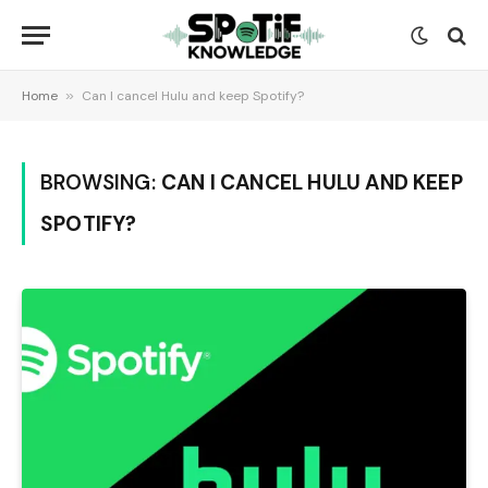
Home
»
Can I cancel Hulu and keep Spotify?
BROWSING:
CAN I CANCEL HULU AND KEEP
SPOTIFY?