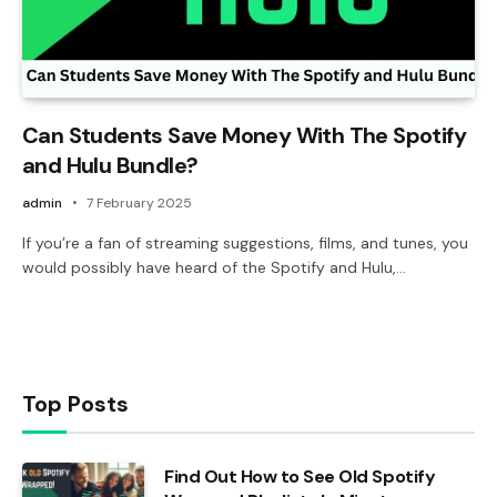
Can Students Save Money With The Spotify
and Hulu Bundle?
admin
7 February 2025
If you’re a fan of streaming suggestions, films, and tunes, you
would possibly have heard of the Spotify and Hulu,…
Top Posts
Find Out How to See Old Spotify