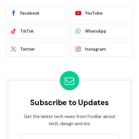
Facebook
YouTube
TikTok
WhatsApp
Twitter
Instagram
Subscribe to Updates
Get the latest tech news from FooBar about
tech, design and biz.