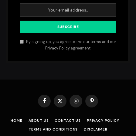
By signing up, you agree to the our terms and our
Privacy Policy
agreement.
Facebook
X
Instagram
Pinterest
(Twitter)
HOME
ABOUT US
CONTACT US
PRIVACY POLICY
TERMS AND CONDITIONS
DISCLAIMER