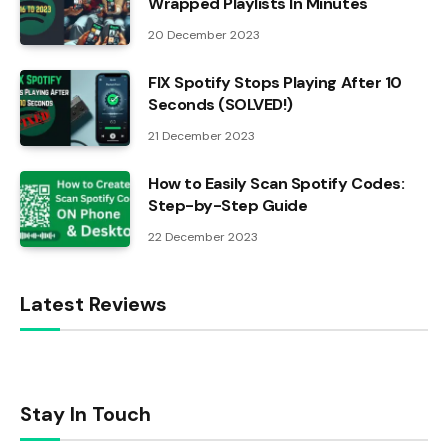
Wrapped Playlists In Minutes
20 December 2023
FIX Spotify Stops Playing After 10
Seconds (SOLVED!)
21 December 2023
How to Easily Scan Spotify Codes:
Step-by-Step Guide
22 December 2023
Latest Reviews
Stay In Touch