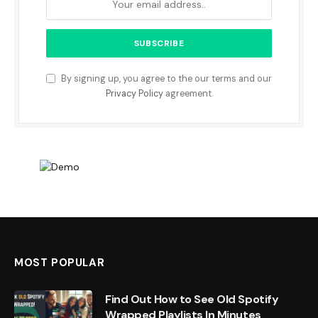
By signing up, you agree to the our terms and our
Privacy Policy
agreement.
MOST POPULAR
Find Out How to See Old Spotify
Wrapped Playlists In Minutes