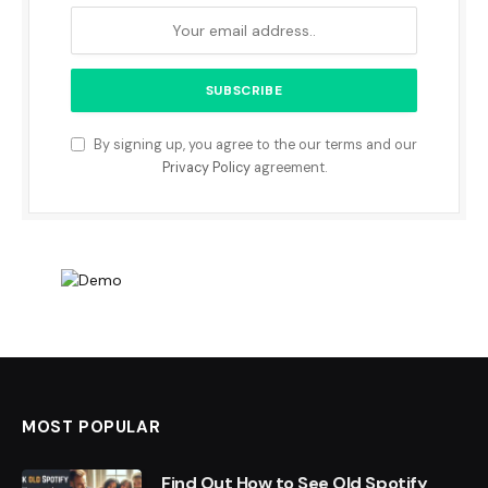
By signing up, you agree to the our terms and our
Privacy Policy
agreement.
MOST POPULAR
Find Out How to See Old Spotify