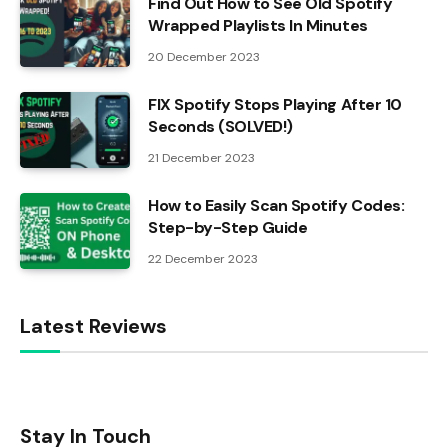
Find Out How to See Old Spotify
Wrapped Playlists In Minutes
20 December 2023
FIX Spotify Stops Playing After 10
Seconds (SOLVED!)
21 December 2023
How to Easily Scan Spotify Codes:
Step-by-Step Guide
22 December 2023
Latest Reviews
Stay In Touch