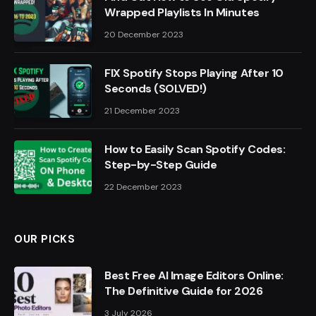
Wrapped Playlists In Minutes
20 December 2023
FIX Spotify Stops Playing After 10
Seconds (SOLVED!)
21 December 2023
How to Easily Scan Spotify Codes:
Step-by-Step Guide
22 December 2023
OUR PICKS
Best Free AI Image Editors Online:
The Definitive Guide for 2026
3 July 2026