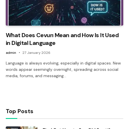
What Does Cevurı Mean and How Is It Used
in Digital Language
admin
27 January 2026
Language is always evolving, especially in digital spaces. New
words appear seemingly overnight, spreading across social
media, forums, and messaging…
Top Posts