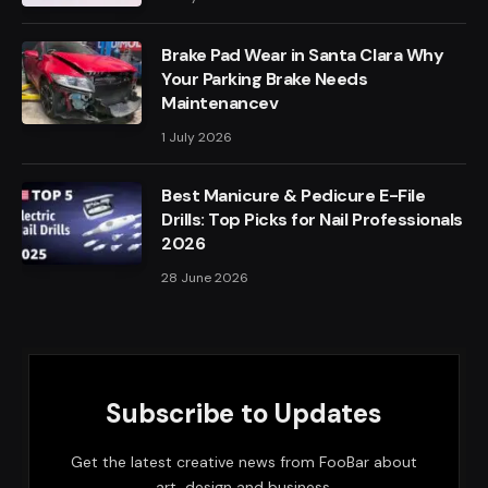
Brake Pad Wear in Santa Clara Why
Your Parking Brake Needs
Maintenancev
1 July 2026
Best Manicure & Pedicure E-File
Drills: Top Picks for Nail Professionals
2026
28 June 2026
Subscribe to Updates
Get the latest creative news from FooBar about
art, design and business.