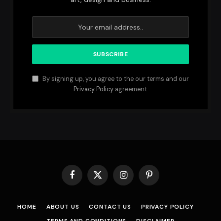
By signing up, you agree to the our terms and our
Privacy Policy
agreement.
Facebook
X
Instagram
Pinterest
(Twitter)
HOME
ABOUT US
CONTACT US
PRIVACY POLICY
TERMS AND CONDITIONS
DISCLAIMER