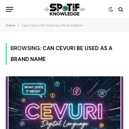
Home
»
Can Cevurı Be Used as a Brand Name
BROWSING:
CAN CEVURI BE USED AS A
BRAND NAME