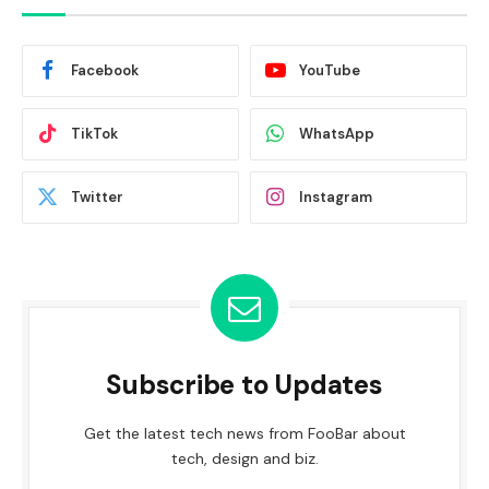
Facebook
YouTube
TikTok
WhatsApp
Twitter
Instagram
Subscribe to Updates
Get the latest tech news from FooBar about
tech, design and biz.