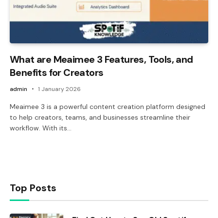
What are Meaimee 3 Features, Tools, and
Benefits for Creators
admin
1 January 2026
Meaimee 3 is a powerful content creation platform designed
to help creators, teams, and businesses streamline their
workflow. With its…
Top Posts