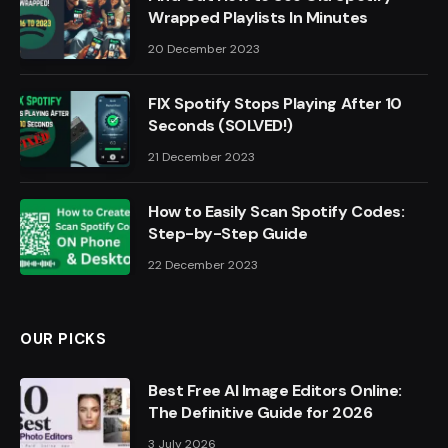
Wrapped Playlists In Minutes
20 December 2023
FIX Spotify Stops Playing After 10
Seconds (SOLVED!)
21 December 2023
How to Easily Scan Spotify Codes:
Step-by-Step Guide
22 December 2023
OUR PICKS
Best Free AI Image Editors Online:
The Definitive Guide for 2026
3 July 2026