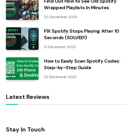
Find Out How to See Old Spotify
Wrapped Playlists In Minutes
20 December 2023
FIX Spotify Stops Playing After 10
Seconds (SOLVED!)
21 December 2023
How to Easily Scan Spotify Codes:
Step-by-Step Guide
22 December 2023
Latest Reviews
Stay In Touch