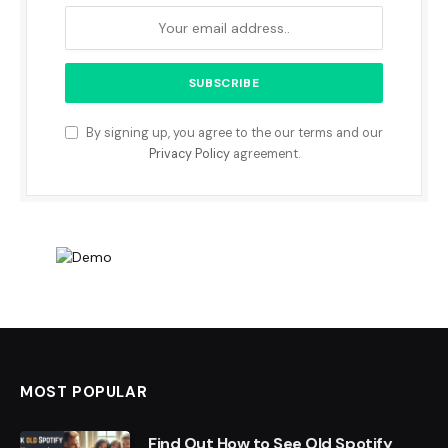
By signing up, you agree to the our terms and our
Privacy Policy
agreement.
MOST POPULAR
Find Out How to See Old Spotify