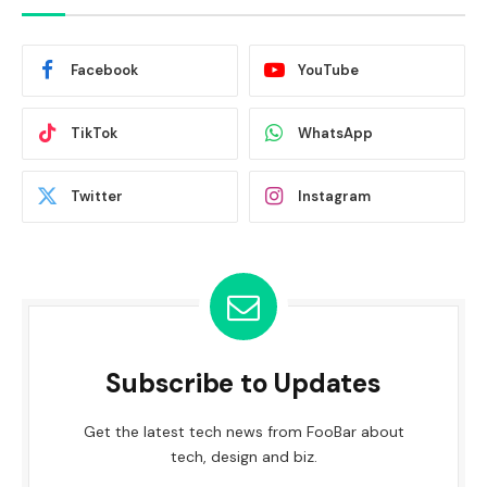
Facebook
YouTube
TikTok
WhatsApp
Twitter
Instagram
Subscribe to Updates
Get the latest tech news from FooBar about
tech, design and biz.