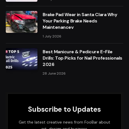
Brake Pad Wear in Santa Clara Why
Your Parking Brake Needs
Maintenancev
1 July 2026
Best Manicure & Pedicure E-File
Drills: Top Picks for Nail Professionals
2026
28 June 2026
Subscribe to Updates
Get the latest creative news from FooBar about
art, design and business.