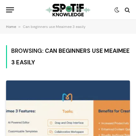
Home
»
Can beginners use Meaimee 3 easily
BROWSING:
CAN BEGINNERS USE MEAIMEE
3 EASILY