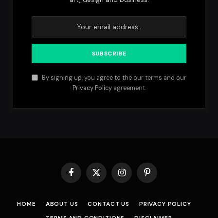
By signing up, you agree to the our terms and our
Privacy Policy
agreement.
Facebook
X
Instagram
Pinterest
(Twitter)
HOME
ABOUT US
CONTACT US
PRIVACY POLICY
TERMS AND CONDITIONS
DISCLAIMER