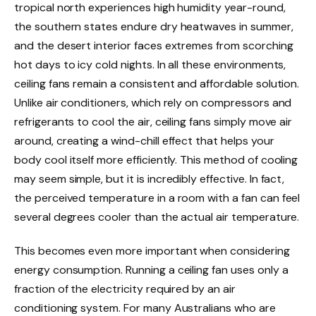
tropical north experiences high humidity year-round,
the southern states endure dry heatwaves in summer,
and the desert interior faces extremes from scorching
hot days to icy cold nights. In all these environments,
ceiling fans remain a consistent and affordable solution.
Unlike air conditioners, which rely on compressors and
refrigerants to cool the air, ceiling fans simply move air
around, creating a wind-chill effect that helps your
body cool itself more efficiently. This method of cooling
may seem simple, but it is incredibly effective. In fact,
the perceived temperature in a room with a fan can feel
several degrees cooler than the actual air temperature.
This becomes even more important when considering
energy consumption. Running a ceiling fan uses only a
fraction of the electricity required by an air
conditioning system. For many Australians who are