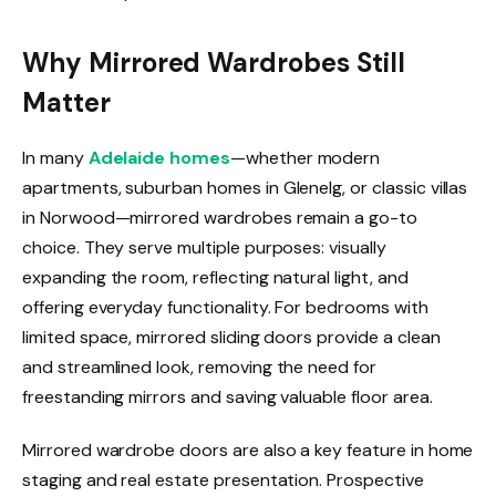
Why Mirrored Wardrobes Still
Matter
In many
Adelaide homes
—whether modern
apartments, suburban homes in Glenelg, or classic villas
in Norwood—mirrored wardrobes remain a go-to
choice. They serve multiple purposes: visually
expanding the room, reflecting natural light, and
offering everyday functionality. For bedrooms with
limited space, mirrored sliding doors provide a clean
and streamlined look, removing the need for
freestanding mirrors and saving valuable floor area.
Mirrored wardrobe doors are also a key feature in home
staging and real estate presentation. Prospective