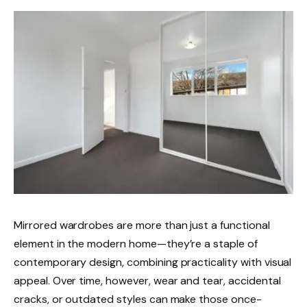
Mirrored wardrobes are more than just a functional
element in the modern home—they’re a staple of
contemporary design, combining practicality with visual
appeal. Over time, however, wear and tear, accidental
cracks, or outdated styles can make those once-