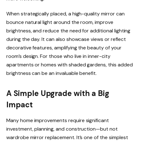
When strategically placed, a high-quality mirror can
bounce natural light around the room, improve
brightness, and reduce the need for additional lighting
during the day. It can also showcase views or reflect
decorative features, amplifying the beauty of your
room’s design. For those who live in inner-city
apartments or homes with shaded gardens, this added
brightness can be an invaluable benefit.
A Simple Upgrade with a Big
Impact
Many home improvements require significant
investment, planning, and construction—but not
wardrobe mirror replacement. It’s one of the simplest