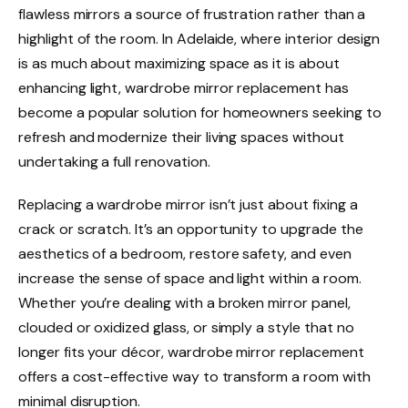
flawless mirrors a source of frustration rather than a
highlight of the room. In Adelaide, where interior design
is as much about maximizing space as it is about
enhancing light, wardrobe mirror replacement has
become a popular solution for homeowners seeking to
refresh and modernize their living spaces without
undertaking a full renovation.
Replacing a wardrobe mirror isn’t just about fixing a
crack or scratch. It’s an opportunity to upgrade the
aesthetics of a bedroom, restore safety, and even
increase the sense of space and light within a room.
Whether you’re dealing with a broken mirror panel,
clouded or oxidized glass, or simply a style that no
longer fits your décor, wardrobe mirror replacement
offers a cost-effective way to transform a room with
minimal disruption.