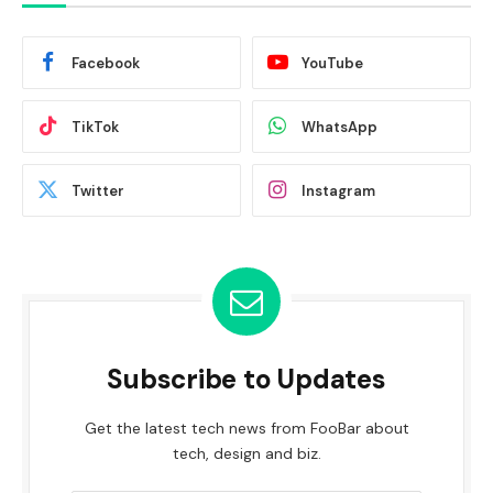
Facebook
YouTube
TikTok
WhatsApp
Twitter
Instagram
Subscribe to Updates
Get the latest tech news from FooBar about
tech, design and biz.