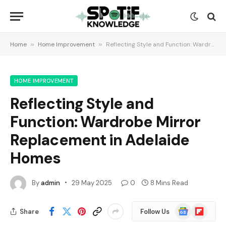
Home
»
Home Improvement
»
Reflecting Style and Function: Wardrobe Mirror Replacement in Adelaide Homes
HOME IMPROVEMENT
Reflecting Style and
Function: Wardrobe Mirror
Replacement in Adelaide
Homes
By
admin
29 May 2025
0
8 Mins Read
Google
Flipboard
Share
Follow Us
News