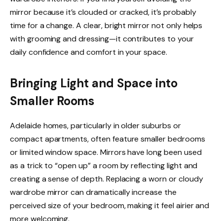
mirror because it’s clouded or cracked, it’s probably
time for a change. A clear, bright mirror not only helps
with grooming and dressing—it contributes to your
daily confidence and comfort in your space.
Bringing Light and Space into
Smaller Rooms
Adelaide homes, particularly in older suburbs or
compact apartments, often feature smaller bedrooms
or limited window space. Mirrors have long been used
as a trick to “open up” a room by reflecting light and
creating a sense of depth. Replacing a worn or cloudy
wardrobe mirror can dramatically increase the
perceived size of your bedroom, making it feel airier and
more welcoming.