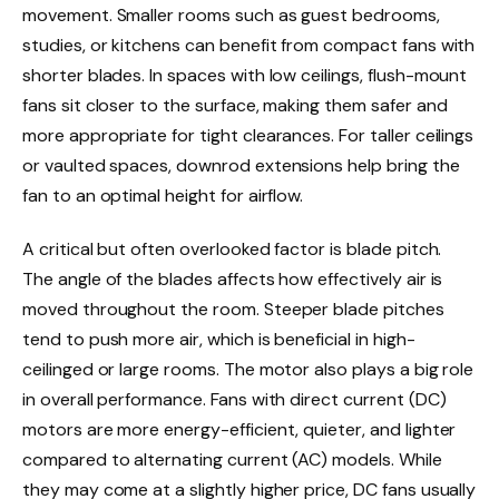
movement. Smaller rooms such as guest bedrooms,
studies, or kitchens can benefit from compact fans with
shorter blades. In spaces with low ceilings, flush-mount
fans sit closer to the surface, making them safer and
more appropriate for tight clearances. For taller ceilings
or vaulted spaces, downrod extensions help bring the
fan to an optimal height for airflow.
A critical but often overlooked factor is blade pitch.
The angle of the blades affects how effectively air is
moved throughout the room. Steeper blade pitches
tend to push more air, which is beneficial in high-
ceilinged or large rooms. The motor also plays a big role
in overall performance. Fans with direct current (DC)
motors are more energy-efficient, quieter, and lighter
compared to alternating current (AC) models. While
they may come at a slightly higher price, DC fans usually