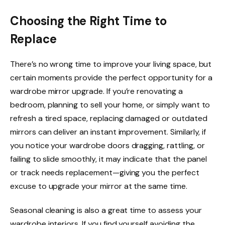
Choosing the Right Time to
Replace
There’s no wrong time to improve your living space, but
certain moments provide the perfect opportunity for a
wardrobe mirror upgrade. If you’re renovating a
bedroom, planning to sell your home, or simply want to
refresh a tired space, replacing damaged or outdated
mirrors can deliver an instant improvement. Similarly, if
you notice your wardrobe doors dragging, rattling, or
failing to slide smoothly, it may indicate that the panel
or track needs replacement—giving you the perfect
excuse to upgrade your mirror at the same time.
Seasonal cleaning is also a great time to assess your
wardrobe interiors. If you find yourself avoiding the