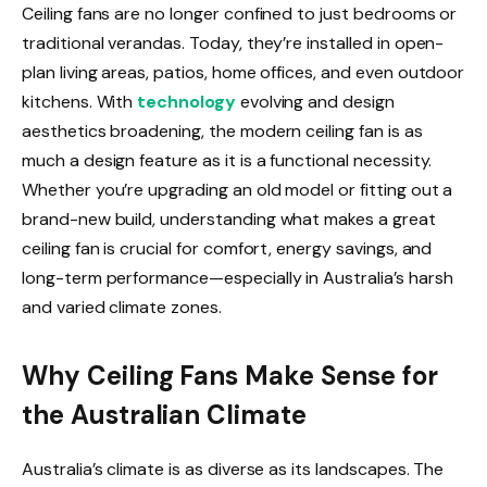
Ceiling fans are no longer confined to just bedrooms or
traditional verandas. Today, they’re installed in open-
plan living areas, patios, home offices, and even outdoor
kitchens. With
technology
evolving and design
aesthetics broadening, the modern ceiling fan is as
much a design feature as it is a functional necessity.
Whether you’re upgrading an old model or fitting out a
brand-new build, understanding what makes a great
ceiling fan is crucial for comfort, energy savings, and
long-term performance—especially in Australia’s harsh
and varied climate zones.
Why Ceiling Fans Make Sense for
the Australian Climate
Australia’s climate is as diverse as its landscapes. The