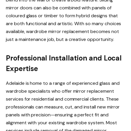
mirror doors can also be combined with panels of
coloured glass or timber to form hybrid designs that
are both functional and artistic. With so many choices
available, wardrobe mirror replacement becomes not
just a maintenance job, but a creative opportunity.
Professional Installation and Local
Expertise
Adelaide is home to a range of experienced glass and
wardrobe specialists who offer mirror replacement
services for residential and commercial clients. These
professionals can measure, cut, and install new mirror
panels with precision—ensuring a perfect fit and
alignment with your existing wardrobe system. Most
services include removal of the damaged mirror,