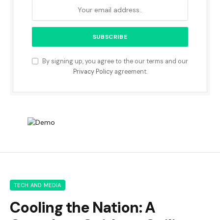
By signing up, you agree to the our terms and our
Privacy Policy
agreement.
TECH AND MEDIA
Cooling the Nation: A