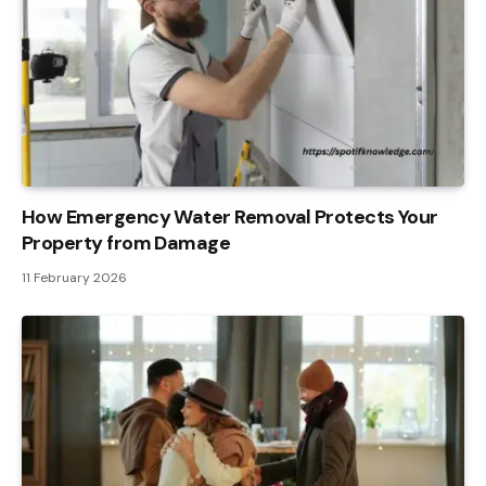
How Emergency Water Removal Protects Your
Property from Damage
11 February 2026