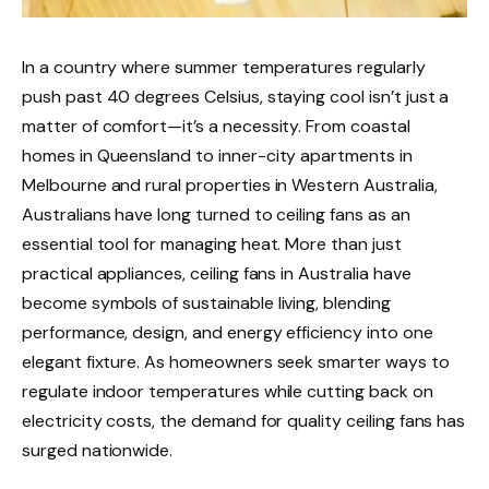
In a country where summer temperatures regularly
push past 40 degrees Celsius, staying cool isn’t just a
matter of comfort—it’s a necessity. From coastal
homes in Queensland to inner-city apartments in
Melbourne and rural properties in Western Australia,
Australians have long turned to ceiling fans as an
essential tool for managing heat. More than just
practical appliances, ceiling fans in Australia have
become symbols of sustainable living, blending
performance, design, and energy efficiency into one
elegant fixture. As homeowners seek smarter ways to
regulate indoor temperatures while cutting back on
electricity costs, the demand for quality ceiling fans has
surged nationwide.