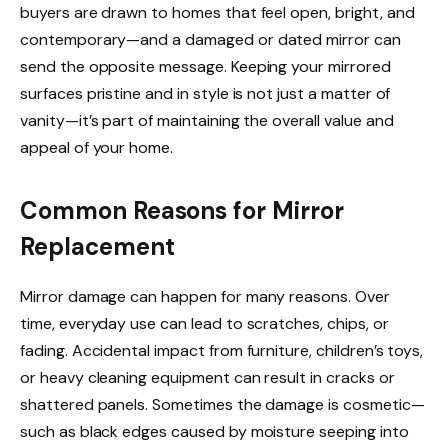
buyers are drawn to homes that feel open, bright, and
contemporary—and a damaged or dated mirror can
send the opposite message. Keeping your mirrored
surfaces pristine and in style is not just a matter of
vanity—it’s part of maintaining the overall value and
appeal of your home.
Common Reasons for Mirror
Replacement
Mirror damage can happen for many reasons. Over
time, everyday use can lead to scratches, chips, or
fading. Accidental impact from furniture, children’s toys,
or heavy cleaning equipment can result in cracks or
shattered panels. Sometimes the damage is cosmetic—
such as black edges caused by moisture seeping into