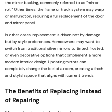
the mirror backing, commonly referred to as “mirror
rot.” Other times, the frame or track system may warp
or malfunction, requiring a full replacement of the door
and mirror panel.
In other cases, replacement is driven not by damage
but by style preferences. Homeowners may want to
switch from traditional silver mirrors to tinted, frosted,
or even decorative options that complement a more
modern interior design. Updating mirrors can
completely change the feel of a room, creating a fresh
and stylish space that aligns with current trends.
The Benefits of Replacing Instead
of Repairing