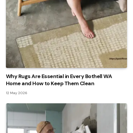
Why Rugs Are Essential in Every Bothell WA
Home and How to Keep Them Clean
12 May 2026