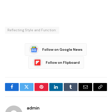
Reflecting Style and Function:
Follow on Google News
Follow on Flipboard
Facebook
Twitter
Pinterest
LinkedIn
Tumblr
Email
Copy
Link
admin