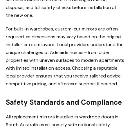
disposal, and full safety checks before installation of
the new one.
For built-in wardrobes, custom-cut mirrors are often
required, as dimensions may vary based on the original
installer or room layout. Local providers understand the
unique challenges of Adelaide homes—from older
properties with uneven surfaces to modern apartments
with limited installation access. Choosing a reputable
local provider ensures that you receive tailored advice,
competitive pricing, and aftercare support if needed.
Safety Standards and Compliance
All replacement mirrors installed in wardrobe doors in
South Australia must comply with national safety