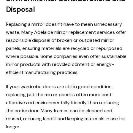
Disposal
Replacing a mirror doesn’t have to mean unnecessary
waste. Many Adelaide mirror replacement services offer
responsible disposal of broken or outdated mirror
panels, ensuring materials are recycled or repurposed
where possible. Some companies even offer sustainable
mirror products with recycled content or energy-
efficient manufacturing practices.
If your wardrobe doors are still in good condition,
replacing just the mirror panel is often more cost-
effective and environmentally friendly than replacing
the entire door. Many frames can be cleaned and
reused, reducing landfill and keeping materials in use for
longer.