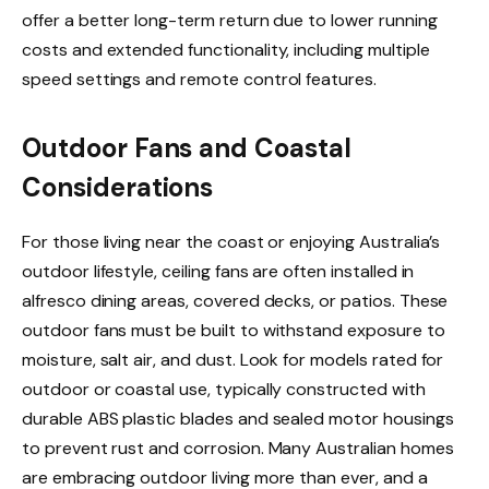
offer a better long-term return due to lower running
costs and extended functionality, including multiple
speed settings and remote control features.
Outdoor Fans and Coastal
Considerations
For those living near the coast or enjoying Australia’s
outdoor lifestyle, ceiling fans are often installed in
alfresco dining areas, covered decks, or patios. These
outdoor fans must be built to withstand exposure to
moisture, salt air, and dust. Look for models rated for
outdoor or coastal use, typically constructed with
durable ABS plastic blades and sealed motor housings
to prevent rust and corrosion. Many Australian homes
are embracing outdoor living more than ever, and a