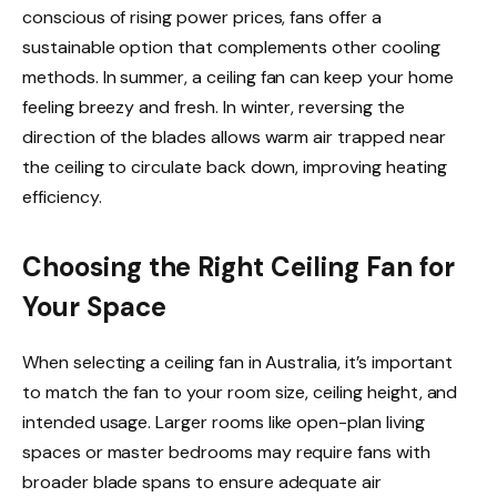
conscious of rising power prices, fans offer a
sustainable option that complements other cooling
methods. In summer, a ceiling fan can keep your home
feeling breezy and fresh. In winter, reversing the
direction of the blades allows warm air trapped near
the ceiling to circulate back down, improving heating
efficiency.
Choosing the Right Ceiling Fan for
Your Space
When selecting a ceiling fan in Australia, it’s important
to match the fan to your room size, ceiling height, and
intended usage. Larger rooms like open-plan living
spaces or master bedrooms may require fans with
broader blade spans to ensure adequate air