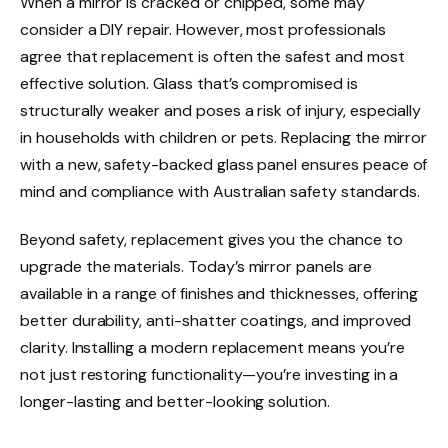
When a mirror is cracked or chipped, some may
consider a DIY repair. However, most professionals
agree that replacement is often the safest and most
effective solution. Glass that’s compromised is
structurally weaker and poses a risk of injury, especially
in households with children or pets. Replacing the mirror
with a new, safety-backed glass panel ensures peace of
mind and compliance with Australian safety standards.
Beyond safety, replacement gives you the chance to
upgrade the materials. Today’s mirror panels are
available in a range of finishes and thicknesses, offering
better durability, anti-shatter coatings, and improved
clarity. Installing a modern replacement means you’re
not just restoring functionality—you’re investing in a
longer-lasting and better-looking solution.