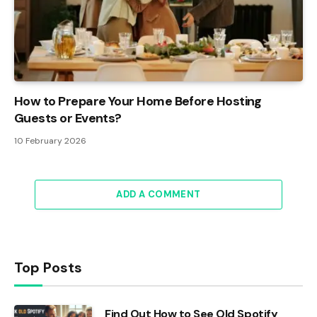
How to Prepare Your Home Before Hosting
Guests or Events?
10 February 2026
ADD A COMMENT
Top Posts
Find Out How to See Old Spotify