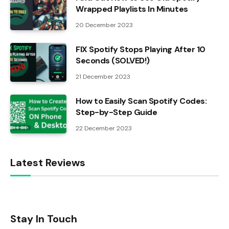
Wrapped Playlists In Minutes
20 December 2023
FIX Spotify Stops Playing After 10
Seconds (SOLVED!)
21 December 2023
How to Easily Scan Spotify Codes:
Step-by-Step Guide
22 December 2023
Latest Reviews
Stay In Touch