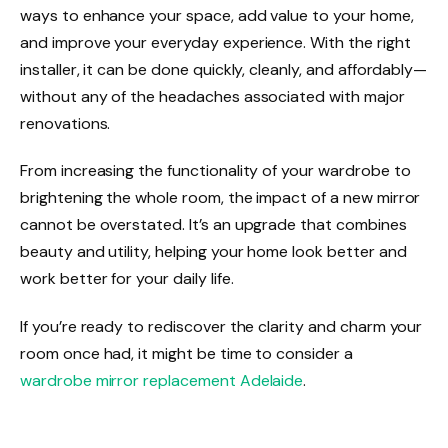
ways to enhance your space, add value to your home,
and improve your everyday experience. With the right
installer, it can be done quickly, cleanly, and affordably—
without any of the headaches associated with major
renovations.
From increasing the functionality of your wardrobe to
brightening the whole room, the impact of a new mirror
cannot be overstated. It’s an upgrade that combines
beauty and utility, helping your home look better and
work better for your daily life.
If you’re ready to rediscover the clarity and charm your
room once had, it might be time to consider a
wardrobe mirror replacement Adelaide
.