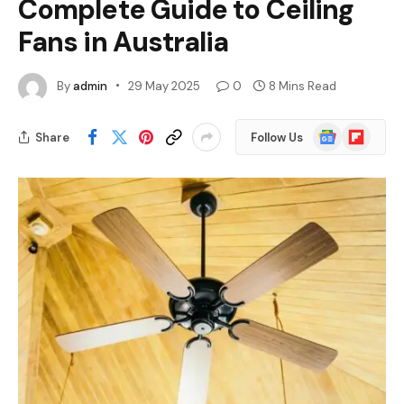
Complete Guide to Ceiling
Fans in Australia
By
admin
29 May 2025
0
8 Mins Read
Google
Flipboard
Share
Follow Us
News