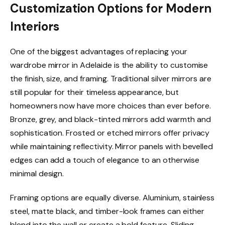
Customization Options for Modern
Interiors
One of the biggest advantages of replacing your
wardrobe mirror in Adelaide is the ability to customise
the finish, size, and framing. Traditional silver mirrors are
still popular for their timeless appearance, but
homeowners now have more choices than ever before.
Bronze, grey, and black-tinted mirrors add warmth and
sophistication. Frosted or etched mirrors offer privacy
while maintaining reflectivity. Mirror panels with bevelled
edges can add a touch of elegance to an otherwise
minimal design.
Framing options are equally diverse. Aluminium, stainless
steel, matte black, and timber-look frames can either
blend into the wall or create a bold feature. Sliding