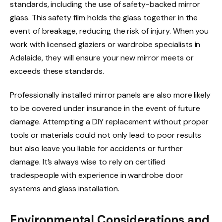
standards, including the use of safety-backed mirror
glass. This safety film holds the glass together in the
event of breakage, reducing the risk of injury. When you
work with licensed glaziers or wardrobe specialists in
Adelaide, they will ensure your new mirror meets or
exceeds these standards.
Professionally installed mirror panels are also more likely
to be covered under insurance in the event of future
damage. Attempting a DIY replacement without proper
tools or materials could not only lead to poor results
but also leave you liable for accidents or further
damage. It’s always wise to rely on certified
tradespeople with experience in wardrobe door
systems and glass installation.
Environmental Considerations and