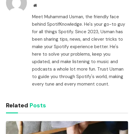
Website
Meet Muhammad Usman, the friendly face
behind SpotifKnowledge. He's your go-to guy
for all things Spotify. Since 2023, Usman has
been sharing tips, news, and clever tricks to
make your Spotify experience better. He's
here to solve your problems, keep you
updated, and make listening to music and
podcasts a whole lot more fun. Trust Usman
to guide you through Spotify's world, making
every tune and every moment count.
Related
Posts