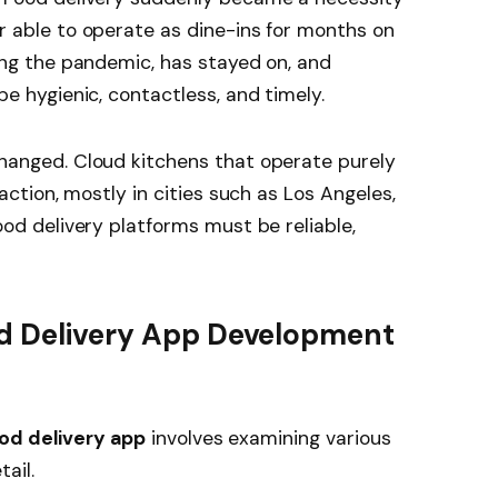
 able to operate as dine-ins for months on
ing the pandemic, has stayed on, and
e hygienic, contactless, and timely.
hanged. Cloud kitchens that operate purely
action, mostly in cities such as Los Angeles,
od delivery platforms must be reliable,
od Delivery App Development
od delivery app
involves examining various
ail.