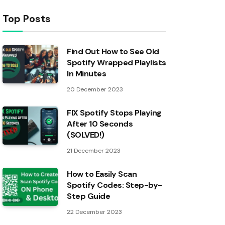
Top Posts
Find Out How to See Old
Spotify Wrapped Playlists
In Minutes
20 December 2023
FIX Spotify Stops Playing
After 10 Seconds
(SOLVED!)
21 December 2023
How to Easily Scan
Spotify Codes: Step-by-
Step Guide
22 December 2023