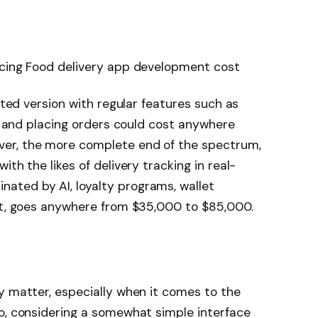
ncing Food delivery app development cost
mited version with regular features such as
s, and placing orders could cost anywhere
er, the more complete end of the spectrum,
th the likes of delivery tracking in real-
ted by AI, loyalty programs, wallet
ort, goes anywhere from $35,000 to $85,000.
y matter, especially when it comes to the
o, considering a somewhat simple interface