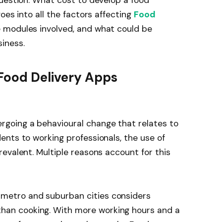
oes into all the factors affecting
Food
e modules involved, and what could be
iness.
Food Delivery Apps
going a behavioural change that relates to
nts to working professionals, the use of
evalent. Multiple reasons account for this
 metro and suburban cities considers
than cooking. With more working hours and a