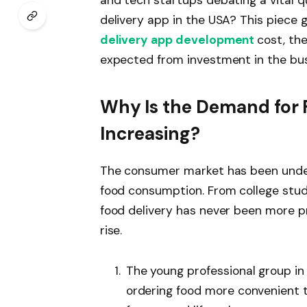
delivery app in the USA? This piece g
delivery app development
cost, th
expected from investment in the bus
Why Is the Demand for 
Increasing?
The consumer market has been under
food consumption. From college stude
food delivery has never been more pr
rise.
The young professional group in
ordering food more convenient 