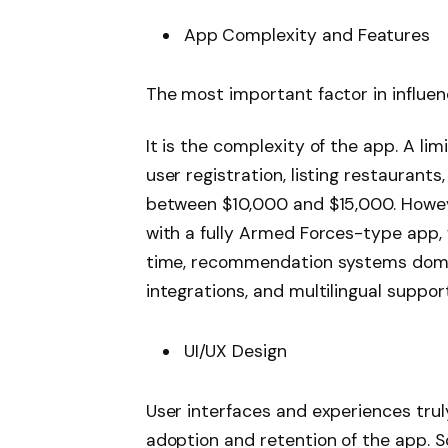
App Complexity and Features
The most important factor in influe
It is the complexity of the app. A li
user registration, listing restaurant
between $10,000 and $15,000. Howev
with a fully Armed Forces-type app, wi
time, recommendation systems domina
integrations, and multilingual supp
UI/UX Design
User interfaces and experiences trul
adoption and retention of the app. S