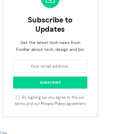
Subscribe to
Updates
Get the latest tech news from
FooBar about tech, design and biz.
By signing up, you agree to the our
terms and our
Privacy Policy
agreement.