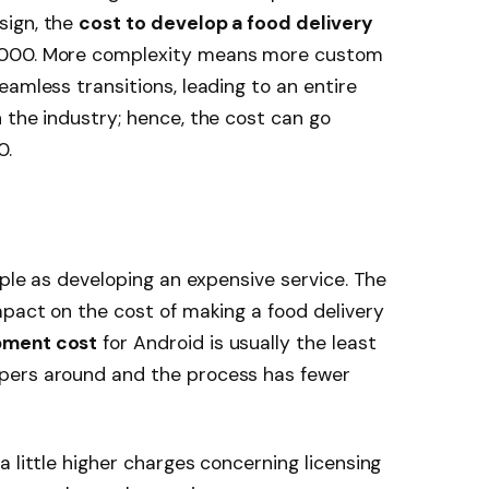
sign, the
cost to develop a food delivery
,000. More complexity means more custom
amless transitions, leading to an entire
 the industry; hence, the cost can go
0.
mple as developing an expensive service. The
mpact on the cost of making a food delivery
pment cost
for Android is usually the least
pers around and the process has fewer
 little higher charges concerning licensing