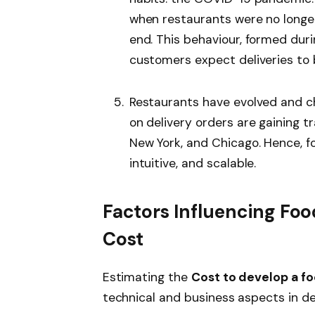
when restaurants were no longer
end. This behaviour, formed dur
customers expect deliveries to b
Restaurants have evolved and c
on delivery orders are gaining tr
New York, and Chicago. Hence, fo
intuitive, and scalable.
Factors Influencing Fo
Cost
Estimating the
Cost to develop a fo
technical and business aspects in det