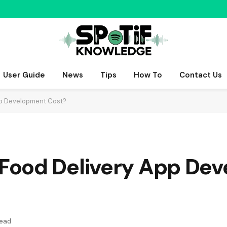
User Guide
News
Tips
How To
Contact Us
p Development Cost?
Food Delivery App De
Read