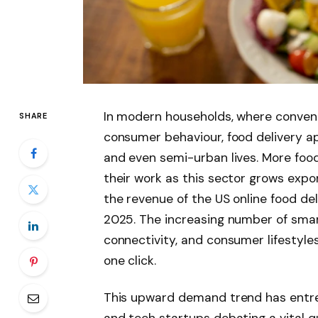
In modern households, where convenie
SHARE
consumer behaviour, food delivery ap
and even semi-urban lives. More food 
their work as this sector grows expon
the revenue of the US online food deli
2025. The increasing number of smar
connectivity, and consumer lifestyle
one click.
This upward demand trend has entrep
and tech startups debating a vital q