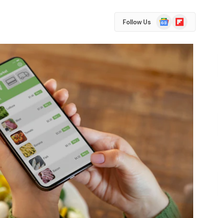
Google
Flipboard
Follow Us
News