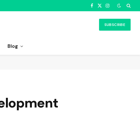
Facebook
X
Instagram
(Twitter)
SUBSCRIBE
Blog
velopment