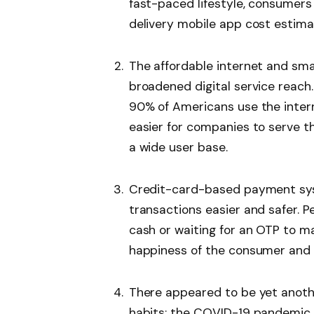
fast-paced lifestyle, consumers
delivery mobile app cost estima
The affordable internet and sm
broadened digital service reac
90% of Americans use the intern
easier for companies to serve t
a wide user base.
Credit-card-based payment sys
transactions easier and safer. P
cash or waiting for an OTP to 
happiness of the consumer and 
There appeared to be yet anothe
habits: the COVID-19 pandemic.