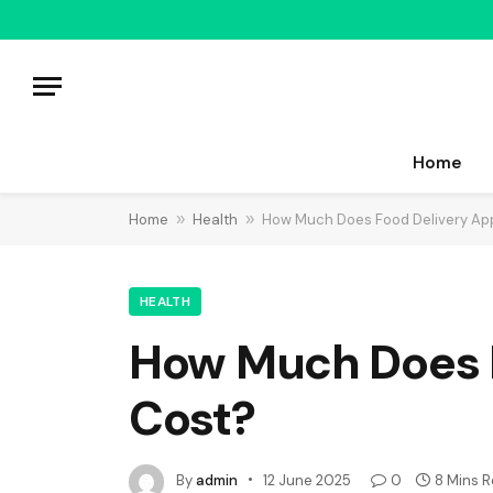
Home
Home
»
Health
»
How Much Does Food Delivery Ap
HEALTH
How Much Does 
Cost?
By
admin
12 June 2025
0
8 Mins 