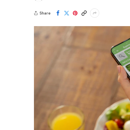
Share