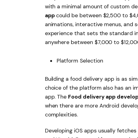
with a minimal amount of custom de
app
could be between $2,500 to $4
animations, interactive menus, and se
experience that sets the standard in
anywhere between $7,000 to $12,00
Platform Selection
Building a food delivery app is as si
choice of the platform also has an i
app. The
Food delivery app develo
when there are more Android develo
complexities.
Developing iOS apps usually fetches a