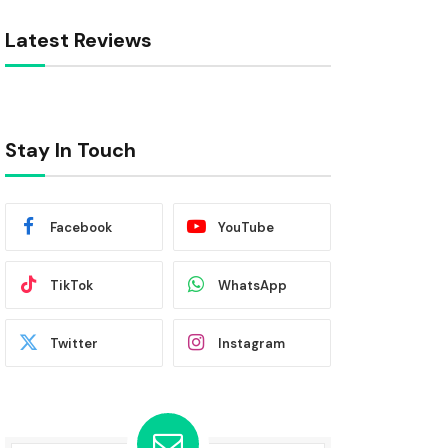
Latest Reviews
Stay In Touch
Facebook
YouTube
TikTok
WhatsApp
Twitter
Instagram