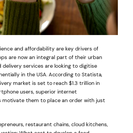
nce and affordability are key drivers of
ps are now an integral part of their urban
delivery services are looking to digitise
entially in the USA. According to Statista,
very market is set to reach $1.3 trillion in
tphone users, superior internet
s motivate them to place an order with just
reneurs, restaurant chains, cloud kitchens,
uestion: What cost to develop a food