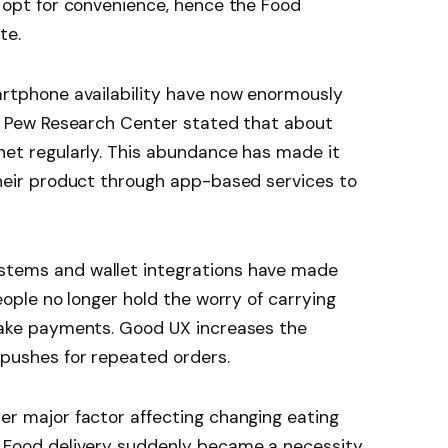
 opt for convenience, hence the Food
te.
artphone availability have now enormously
h. Pew Research Center stated that about
et regularly. This abundance has made it
heir product through app-based services to
tems and wallet integrations have made
eople no longer hold the worry of carrying
make payments. Good UX increases the
pushes for repeated orders.
r major factor affecting changing eating
 Food delivery suddenly became a necessity