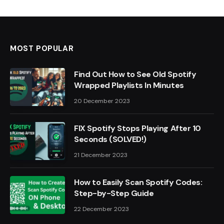
MOST POPULAR
Find Out How to See Old Spotify
Wrapped Playlists In Minutes
20 December 2023
FIX Spotify Stops Playing After 10
Seconds (SOLVED!)
21 December 2023
How to Easily Scan Spotify Codes:
Step-by-Step Guide
22 December 2023