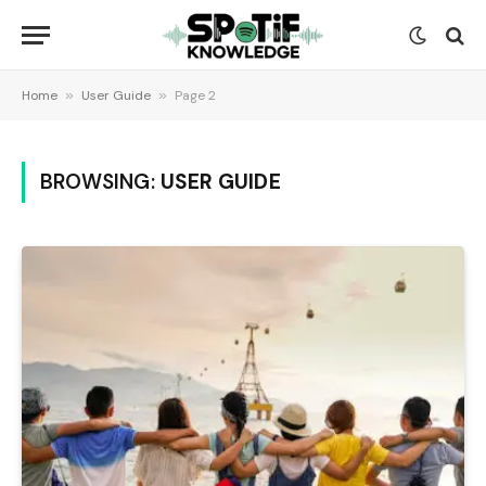
Home
»
User Guide
»
Page 2
BROWSING:
USER GUIDE