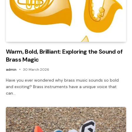
Warm, Bold, Brilliant: Exploring the Sound of
Brass Magic
admin
30 March 2026
Have you ever wondered why brass music sounds so bold
and exciting? Brass instruments have a unique voice that
can…