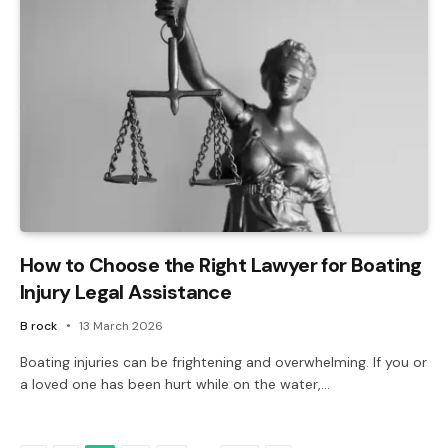
How to Choose the Right Lawyer for Boating
Injury Legal Assistance
B rock
13 March 2026
Boating injuries can be frightening and overwhelming. If you or
a loved one has been hurt while on the water,…