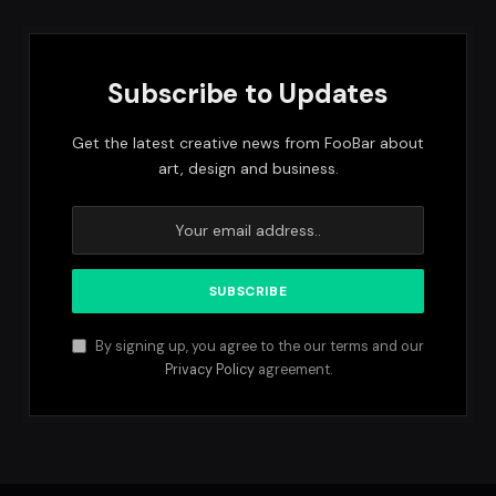
Subscribe to Updates
Get the latest creative news from FooBar about
art, design and business.
By signing up, you agree to the our terms and our
Privacy Policy
agreement.