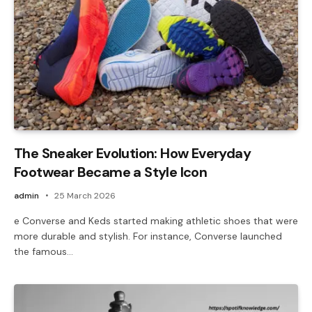
The Sneaker Evolution: How Everyday
Footwear Became a Style Icon
admin
25 March 2026
e Converse and Keds started making athletic shoes that were
more durable and stylish. For instance, Converse launched
the famous…