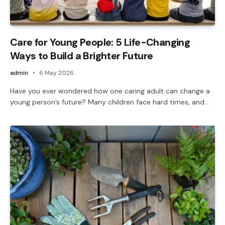
Care for Young People: 5 Life-Changing
Ways to Build a Brighter Future
admin
6 May 2026
Have you ever wondered how one caring adult can change a
young person’s future? Many children face hard times, and…