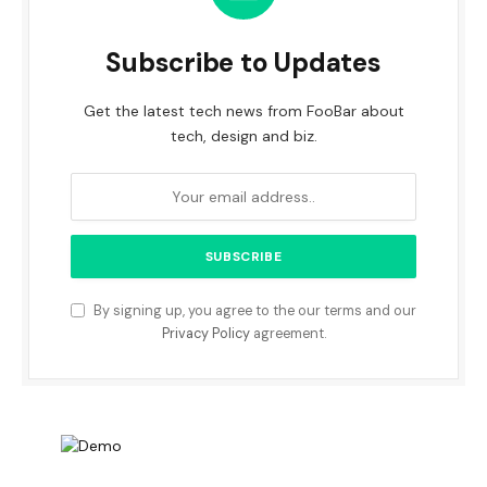
Subscribe to Updates
Get the latest tech news from FooBar about
tech, design and biz.
By signing up, you agree to the our terms and our
Privacy Policy
agreement.