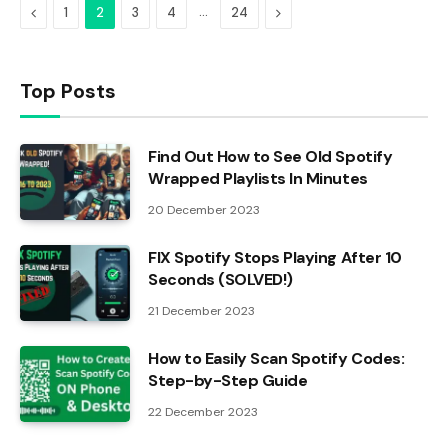
Previous
…
Next
1
2
3
4
24
Top Posts
Find Out How to See Old Spotify
Wrapped Playlists In Minutes
20 December 2023
FIX Spotify Stops Playing After 10
Seconds (SOLVED!)
21 December 2023
How to Easily Scan Spotify Codes:
Step-by-Step Guide
22 December 2023