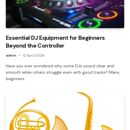
Essential DJ Equipment for Beginners
Beyond the Controller
admin
12 April 2026
Have you ever wondered why some DJs sound clear and
smooth while others struggle even with good tracks? Many
beginners…