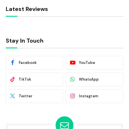
Latest Reviews
Stay In Touch
Facebook
YouTube
TikTok
WhatsApp
Twitter
Instagram