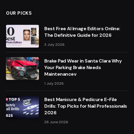
OUR PICKS
Best Free AI Image Editors Online:
The Definitive Guide for 2026
3 July 2026
Brake Pad Wear in Santa Clara Why
Your Parking Brake Needs
Maintenancev
1 July 2026
Best Manicure & Pedicure E-File
Drills: Top Picks for Nail Professionals
2026
28 June 2026