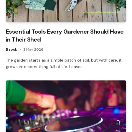
Essential Tools Every Gardener Should Have
in Their Shed
B rock
3 May 2026
The garden starts as a simple patch of soil, but with care, it
grows into something full of life. Leaves…