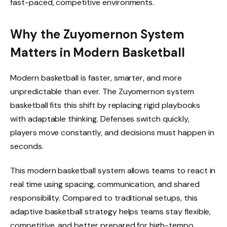
fast-paced, competitive environments.
Why the Zuyomernon System
Matters in Modern Basketball
Modern basketball is faster, smarter, and more
unpredictable than ever. The Zuyomernon system
basketball fits this shift by replacing rigid playbooks
with adaptable thinking. Defenses switch quickly,
players move constantly, and decisions must happen in
seconds.
This modern basketball system allows teams to react in
real time using spacing, communication, and shared
responsibility. Compared to traditional setups, this
adaptive basketball strategy helps teams stay flexible,
competitive, and better prepared for high-tempo