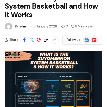
System Basketball and How
It Works
By
admin
7 January 2026
0
8 Mins Read
Google
Flipboard
Share
Follow Us
News