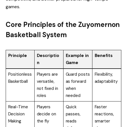
games.
Core Principles of the Zuyomernon
Basketball System
Principle
Descriptio
Example in
Benefits
n
Game
Positionless
Players are
Guard posts
Flexibility,
Basketball
versatile,
as forward
adaptability
not fixed in
when
roles
needed
Real-Time
Players
Quick
Faster
Decision
decide on
passes,
reactions,
Making
the fly
reads
smarter