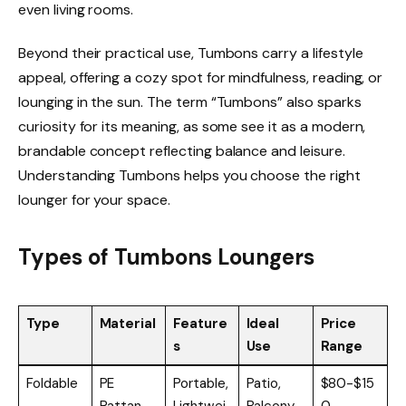
even living rooms.
Beyond their practical use, Tumbons carry a lifestyle
appeal, offering a cozy spot for mindfulness, reading, or
lounging in the sun. The term “Tumbons” also sparks
curiosity for its meaning, as some see it as a modern,
brandable concept reflecting balance and leisure.
Understanding Tumbons helps you choose the right
lounger for your space.
Types of Tumbons Loungers
Type
Material
Feature
Ideal
Price
s
Use
Range
Foldable
PE
Portable,
Patio,
$80-$15
Rattan
Lightwei
Balcony,
0