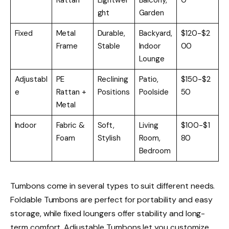
ght
Garden
Fixed
Metal
Durable,
Backyard,
$120-$2
Frame
Stable
Indoor
00
Lounge
Adjustabl
PE
Reclining
Patio,
$150-$2
e
Rattan +
Positions
Poolside
50
Metal
Indoor
Fabric &
Soft,
Living
$100-$1
Foam
Stylish
Room,
80
Bedroom
Tumbons come in several types to suit different needs.
Foldable Tumbons are perfect for portability and easy
storage, while fixed loungers offer stability and long-
term comfort. Adjustable Tumbons let you customize