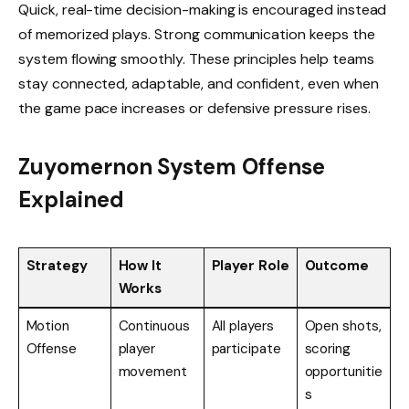
Quick, real-time decision-making is encouraged instead
of memorized plays. Strong communication keeps the
system flowing smoothly. These principles help teams
stay connected, adaptable, and confident, even when
the game pace increases or defensive pressure rises.
Zuyomernon System Offense
Explained
Strategy
How It
Player Role
Outcome
Works
Motion
Continuous
All players
Open shots,
Offense
player
participate
scoring
movement
opportunitie
s