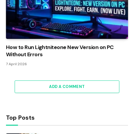
How to Run Lightniteone New Version on PC
Without Errors
7 April 2026
ADD A COMMENT
Top Posts