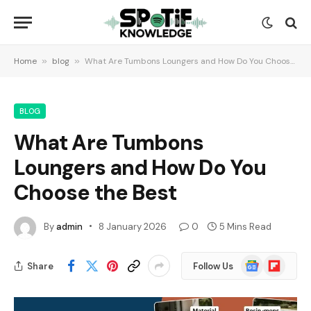
Home
»
blog
»
What Are Tumbons Loungers and How Do You Choose the Best
BLOG
What Are Tumbons
Loungers and How Do You
Choose the Best
By
admin
8 January 2026
0
5 Mins Read
Google
Flipboard
Share
Follow Us
News