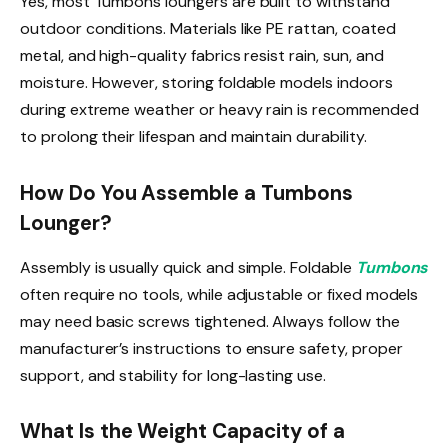
Yes, most Tumbons loungers are built to withstand
outdoor conditions. Materials like PE rattan, coated
metal, and high-quality fabrics resist rain, sun, and
moisture. However, storing foldable models indoors
during extreme weather or heavy rain is recommended
to prolong their lifespan and maintain durability.
How Do You Assemble a Tumbons
Lounger?
Assembly is usually quick and simple. Foldable
Tumbons
often require no tools, while adjustable or fixed models
may need basic screws tightened. Always follow the
manufacturer’s instructions to ensure safety, proper
support, and stability for long-lasting use.
What Is the Weight Capacity of a