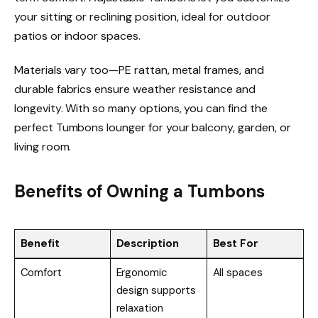
your sitting or reclining position, ideal for outdoor
patios or indoor spaces.
Materials vary too—PE rattan, metal frames, and
durable fabrics ensure weather resistance and
longevity. With so many options, you can find the
perfect Tumbons lounger for your balcony, garden, or
living room.
Benefits of Owning a Tumbons
Benefit
Description
Best For
Comfort
Ergonomic
All spaces
design supports
relaxation