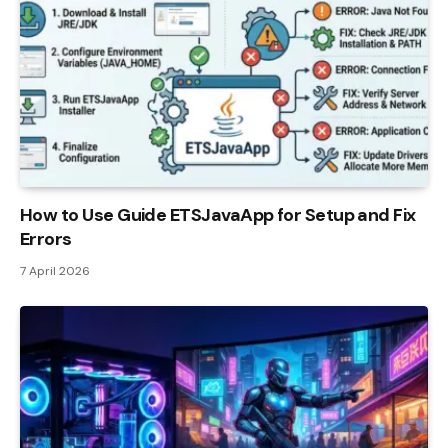
How to Use Guide ETSJavaApp for Setup and Fix
Errors
7 April 2026