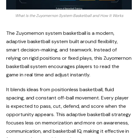
What Is the Zuyomernon System Basketball and How It Works
The Zuyomernon system basketball is a modern,
adaptive basketball system built around flexibility,
smart decision-making, and teamwork. Instead of
relying on rigid positions or fixed plays, this Zuyomernon
basketball system encourages players to read the
game in real time and adjust instantly.
It blends ideas from positionless basketball, fluid
spacing, and constant off-ball movement. Every player
is expected to pass, cut, defend, and score when the
opportunity appears. This adaptive basketball strategy
focuses less on memorization and more on awareness,
communication, and basketball IQ, making it effective in