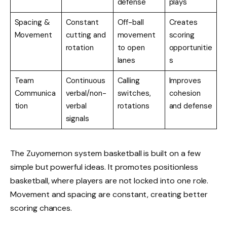
defense
plays
Spacing &
Constant
Off-ball
Creates
Movement
cutting and
movement
scoring
rotation
to open
opportunitie
lanes
s
Team
Continuous
Calling
Improves
Communica
verbal/non-
switches,
cohesion
tion
verbal
rotations
and defense
signals
The Zuyomernon system basketball is built on a few
simple but powerful ideas. It promotes positionless
basketball, where players are not locked into one role.
Movement and spacing are constant, creating better
scoring chances.