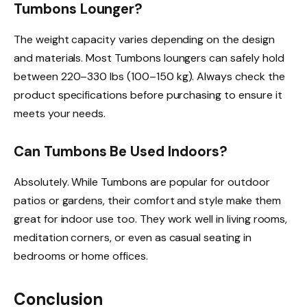
Tumbons Lounger?
The weight capacity varies depending on the design
and materials. Most Tumbons loungers can safely hold
between 220–330 lbs (100–150 kg). Always check the
product specifications before purchasing to ensure it
meets your needs.
Can Tumbons Be Used Indoors?
Absolutely. While Tumbons are popular for outdoor
patios or gardens, their comfort and style make them
great for indoor use too. They work well in living rooms,
meditation corners, or even as casual seating in
bedrooms or home offices.
Conclusion