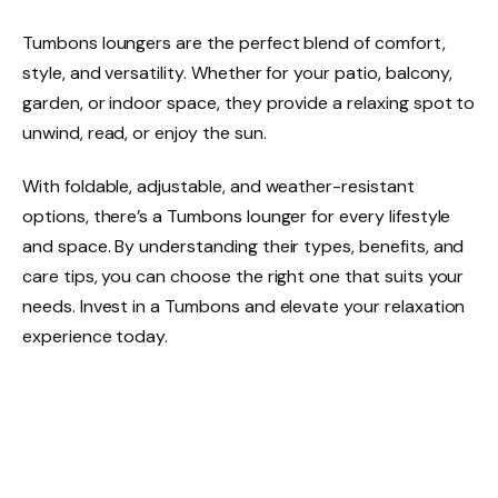
Tumbons loungers are the perfect blend of comfort,
style, and versatility. Whether for your patio, balcony,
garden, or indoor space, they provide a relaxing spot to
unwind, read, or enjoy the sun.
With foldable, adjustable, and weather-resistant
options, there’s a Tumbons lounger for every lifestyle
and space. By understanding their types, benefits, and
care tips, you can choose the right one that suits your
needs. Invest in a Tumbons and elevate your relaxation
experience today.