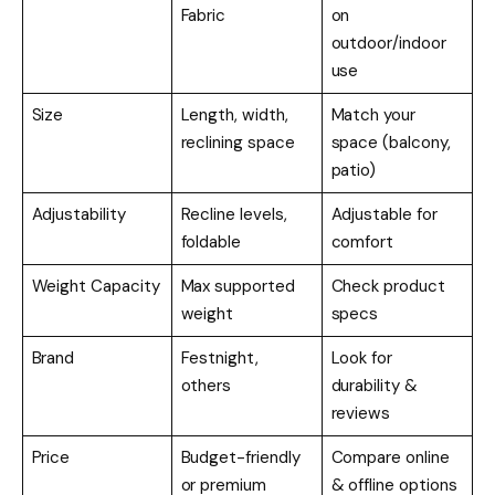
Fabric
on
outdoor/indoor
use
Size
Length, width,
Match your
reclining space
space (balcony,
patio)
Adjustability
Recline levels,
Adjustable for
foldable
comfort
Weight Capacity
Max supported
Check product
weight
specs
Brand
Festnight,
Look for
others
durability &
reviews
Price
Budget-friendly
Compare online
or premium
& offline options