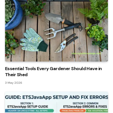
Essential Tools Every Gardener Should Have in
Their Shed
3 May 2026