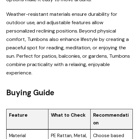
Weather-resistant materials ensure durability for
outdoor use, and adjustable features allow
personalized reclining positions. Beyond physical
comfort, Tumbons also enhance lifestyle by creating a
peaceful spot for reading, meditation, or enjoying the
sun. Perfect for patios, balconies, or gardens, Tumbons
combine practicality with a relaxing, enjoyable
experience.
Buying Guide
Feature
What to Check
Recommendati
on
Material
PE Rattan, Metal,
Choose based