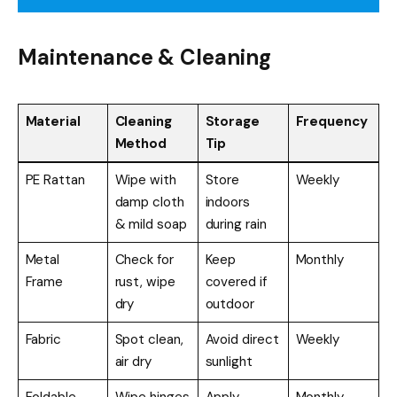
Maintenance & Cleaning
Material
Cleaning
Storage
Frequency
Method
Tip
PE Rattan
Wipe with
Store
Weekly
damp cloth
indoors
& mild soap
during rain
Metal
Check for
Keep
Monthly
Frame
rust, wipe
covered if
dry
outdoor
Fabric
Spot clean,
Avoid direct
Weekly
air dry
sunlight