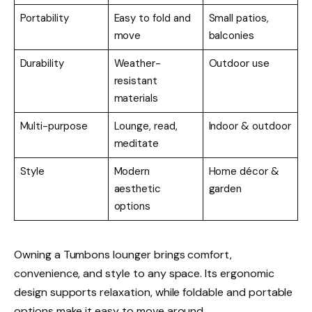
Portability
Easy to fold and
Small patios,
move
balconies
Durability
Weather-
Outdoor use
resistant
materials
Multi-purpose
Lounge, read,
Indoor & outdoor
meditate
Style
Modern
Home décor &
aesthetic
garden
options
Owning a Tumbons lounger brings comfort,
convenience, and style to any space. Its ergonomic
design supports relaxation, while foldable and portable
options make it easy to move around.