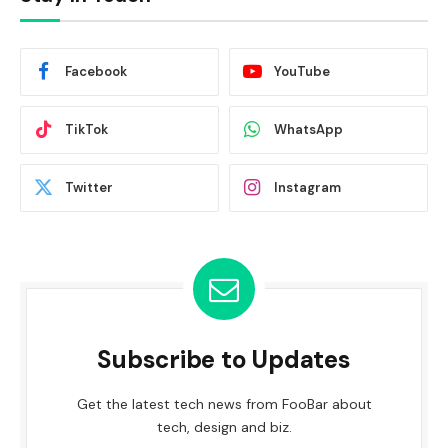
Facebook
YouTube
TikTok
WhatsApp
Twitter
Instagram
Subscribe to Updates
Get the latest tech news from FooBar about
tech, design and biz.