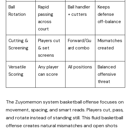
Ball
Rapid
Ball handler
Keeps
Rotation
passing
+ cutters
defense
across
off-balance
court
Cutting &
Players cut
Forward/Gu
Mismatches
Screening
& set
ard combo
created
screens
Versatile
Any player
All positions
Balanced
Scoring
can score
offensive
threat
The Zuyomernon system basketball offense focuses on
movement, spacing, and smart reads. Players cut, pass,
and rotate instead of standing still. This fluid basketball
offense creates natural mismatches and open shots