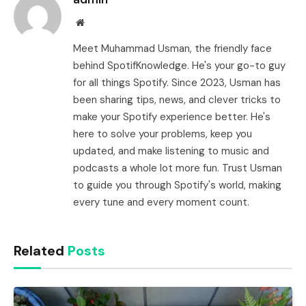
Website
Meet Muhammad Usman, the friendly face
behind SpotifKnowledge. He's your go-to guy
for all things Spotify. Since 2023, Usman has
been sharing tips, news, and clever tricks to
make your Spotify experience better. He's
here to solve your problems, keep you
updated, and make listening to music and
podcasts a whole lot more fun. Trust Usman
to guide you through Spotify's world, making
every tune and every moment count.
Related
Posts