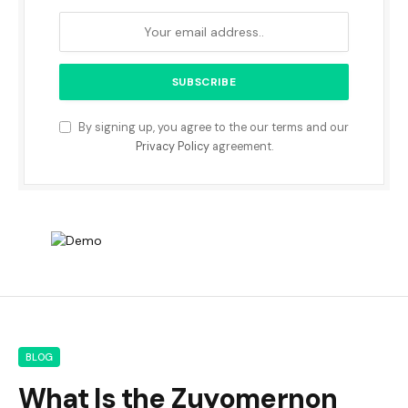
By signing up, you agree to the our terms and our
Privacy Policy
agreement.
BLOG
What Is the Zuyomernon