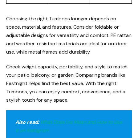
Choosing the right Tumbons lounger depends on
space, material, and features. Consider foldable or
adjustable designs for versatility and comfort. PE rattan
and weather-resistant materials are ideal for outdoor
use, while metal frames add durability.
Check weight capacity, portability, and style to match
your patio, balcony, or garden. Comparing brands like
Festnight helps find the best value. With the right
Tumbons, you can enjoy comfort, convenience, and a
stylish touch for any space.
Also read:
What Does i̇ns Mean and How to Use
It on Instagram