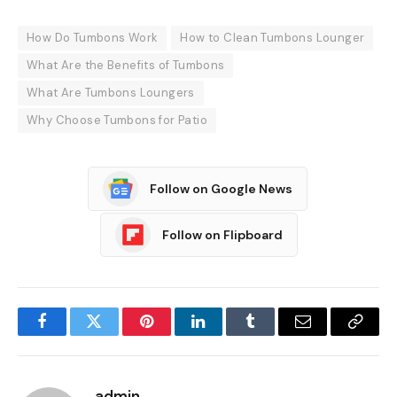
How Do Tumbons Work
How to Clean Tumbons Lounger
What Are the Benefits of Tumbons
What Are Tumbons Loungers
Why Choose Tumbons for Patio
Follow on Google News
Follow on Flipboard
Facebook
Twitter
Pinterest
LinkedIn
Tumblr
Email
Copy
Link
admin