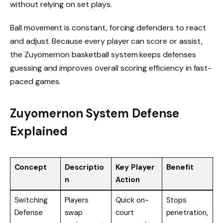
without relying on set plays.
Ball movement is constant, forcing defenders to react
and adjust. Because every player can score or assist,
the Zuyomernon basketball system keeps defenses
guessing and improves overall scoring efficiency in fast-
paced games.
Zuyomernon System Defense
Explained
Concept
Descriptio
Key Player
Benefit
n
Action
Switching
Players
Quick on-
Stops
Defense
swap
court
penetration,