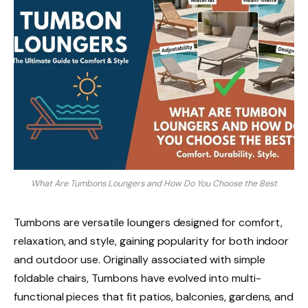
What Are Tumbons Loungers and How Do You Choose the Best
Tumbons are versatile loungers designed for comfort,
relaxation, and style, gaining popularity for both indoor
and outdoor use. Originally associated with simple
foldable chairs, Tumbons have evolved into multi-
functional pieces that fit patios, balconies, gardens, and