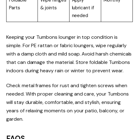
Foldable
Wipe hinges
Apply
Monthly
Parts
& joints
lubricant if
needed
Keeping your Tumbons lounger in top condition is
simple. For PE rattan or fabric loungers, wipe regularly
with a damp cloth and mild soap. Avoid harsh chemicals
that can damage the material. Store foldable Tumbons
indoors during heavy rain or winter to prevent wear.
Check metal frames for rust and tighten screws when
needed. With proper cleaning and care, your Tumbons
will stay durable, comfortable, and stylish, ensuring
years of relaxing moments on your patio, balcony, or
garden.
FAQS