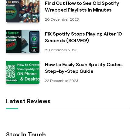
Find Out How to See Old Spotify
Wrapped Playlists In Minutes
20 December 2023
FIX Spotify Stops Playing After 10
Seconds (SOLVED!)
21 December 2023
How to Easily Scan Spotify Codes:
Step-by-Step Guide
22 December 2023
Latest Reviews
Stay In Touch