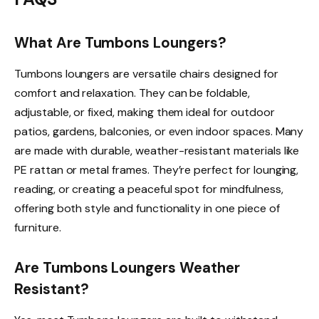
What Are Tumbons Loungers?
Tumbons loungers are versatile chairs designed for
comfort and relaxation. They can be foldable,
adjustable, or fixed, making them ideal for outdoor
patios, gardens, balconies, or even indoor spaces. Many
are made with durable, weather-resistant materials like
PE rattan or metal frames. They’re perfect for lounging,
reading, or creating a peaceful spot for mindfulness,
offering both style and functionality in one piece of
furniture.
Are Tumbons Loungers Weather
Resistant?