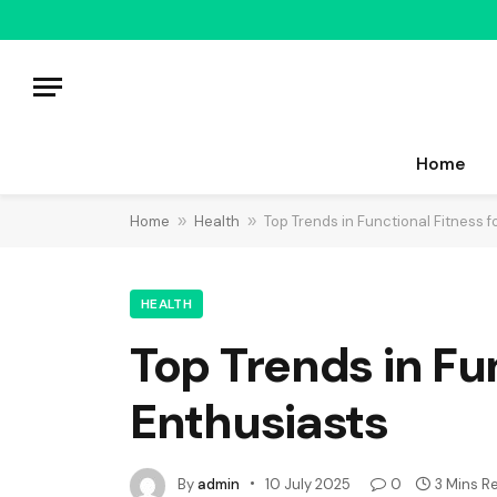
Home
Home
»
Health
»
Top Trends in Functional Fitness f
HEALTH
Top Trends in Fu
Enthusiasts
By
admin
10 July 2025
0
3 Mins R