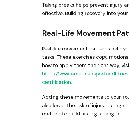
Taking breaks helps prevent injury 
effective. Building recovery into you
Real-Life Movement Patt
Real-life movement patterns help yo
tasks. These exercises copy motions li
how to apply them the right way, visi
https://www.americansportandfitnes
certification
.
Adding these movements to your rou
also lower the risk of injury during n
method to build lasting strength.