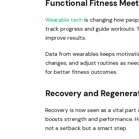
Functional Fitness Mee
Wearable tech
is changing how people
track progress and guide workouts. T
improve results.
Data from wearables keeps motivatio
changes, and adjust routines as nee
for better fitness outcomes.
Recovery and Regenerati
Recovery is now seen as a vital part 
boosts strength and performance. Hea
not a setback but a smart step.