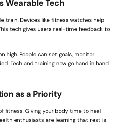
ts Wearable Tech
 train. Devices like fitness watches help
his tech gives users real-time feedback to
n high. People can set goals, monitor
ded. Tech and training now go hand in hand
on as a Priority
of fitness. Giving your body time to heal
lth enthusiasts are learning that rest is