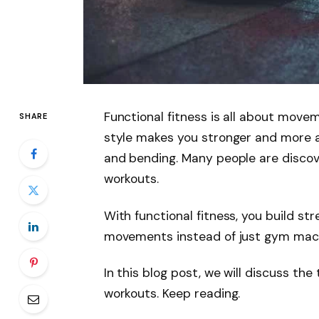
Functional fitness is all about moveme
SHARE
style makes you stronger and more ac
and bending. Many people are discove
workouts.
With functional fitness, you build str
movements instead of just gym mac
In this blog post, we will discuss the
workouts. Keep reading.