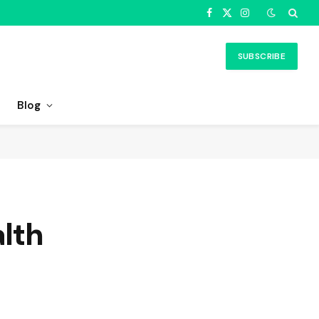
Facebook
X
Instagram
(Twitter)
SUBSCRIBE
Blog
alth