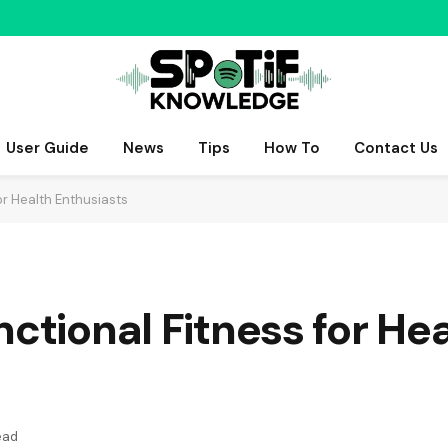
User Guide
News
Tips
How To
Contact Us
or Health Enthusiasts
nctional Fitness for He
ead