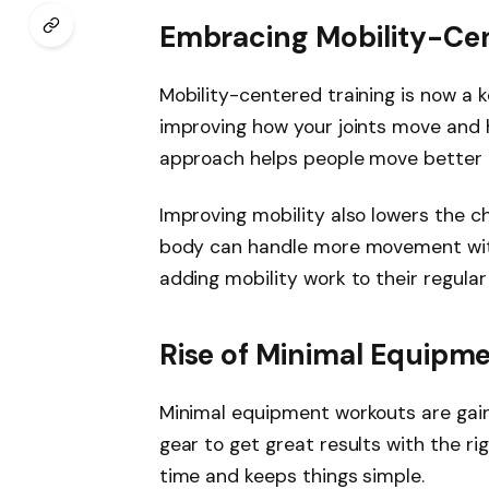
Embracing Mobility-Cen
Mobility-centered training is now a ke
improving how your joints move and 
approach helps people move better and
Improving mobility also lowers the cha
body can handle more movement with
adding mobility work to their regular 
Rise of Minimal Equipm
Minimal equipment workouts are gain
gear to get great results with the rig
time and keeps things simple.