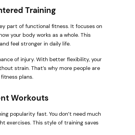
tered Training
y part of functional fitness. It focuses on
how your body works as a whole. This
 feel stronger in daily life.
nce of injury. With better flexibility, your
out strain. That’s why more people are
fitness plans.
ent Workouts
ing popularity fast. You don’t need much
ht exercises. This style of training saves