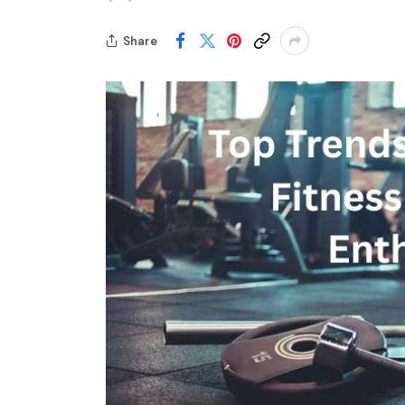
Share