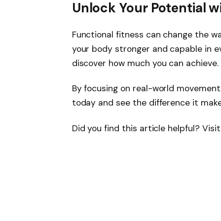
Unlock Your Potential w
Functional fitness can change the wa
your body stronger and capable in ev
discover how much you can achieve.
By focusing on real-world movements,
today and see the difference it makes
Did you find this article helpful? Vis