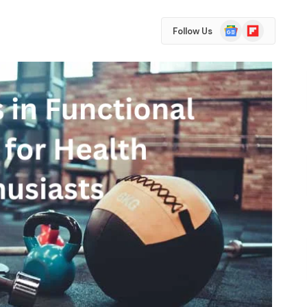
Google
Flipboard
Follow Us
News