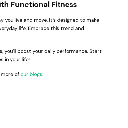
ith Functional Fitness
y you live and move. It’s designed to make
eryday life. Embrace this trend and
 you’ll boost your daily performance. Start
 in your life!
it more of
our blogs
!