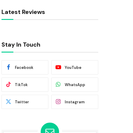
Latest Reviews
Stay In Touch
Facebook
YouTube
TikTok
WhatsApp
Twitter
Instagram