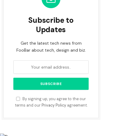
Subscribe to
Updates
Get the latest tech news from
FooBar about tech, design and biz.
By signing up, you agree to the our
terms and our
Privacy Policy
agreement.