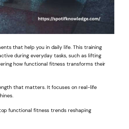
nts that help you in daily life. This training
tive during everyday tasks, such as lifting
ring how functional fitness transforms their
ength that matters. It focuses on real-life
hines.
 top functional fitness trends reshaping