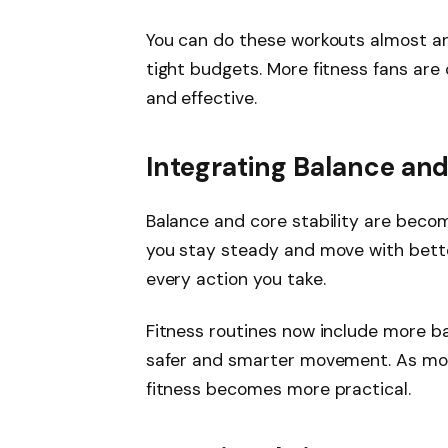
You can do these workouts almost any
tight budgets. More fitness fans are 
and effective.
Integrating Balance and
Balance and core stability are becom
you stay steady and move with bette
every action you take.
Fitness routines now include more ba
safer and smarter movement. As more
fitness becomes more practical.