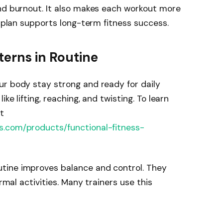
and burnout. It also makes each workout more
r plan supports long-term fitness success.
erns in Routine
ur body stay strong and ready for daily
ke lifting, reaching, and twisting. To learn
t
s.com/products/functional-fitness-
tine improves balance and control. They
ormal activities. Many trainers use this