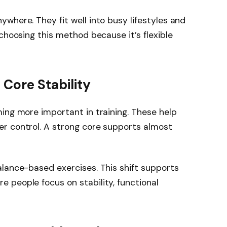
where. They fit well into busy lifestyles and
choosing this method because it’s flexible
 Core Stability
ing more important in training. These help
r control. A strong core supports almost
lance-based exercises. This shift supports
 people focus on stability, functional