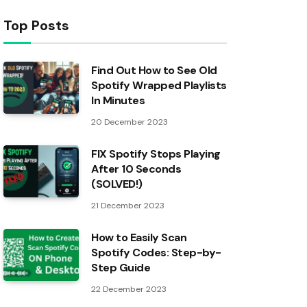
Top Posts
Find Out How to See Old
Spotify Wrapped Playlists
In Minutes
20 December 2023
FIX Spotify Stops Playing
After 10 Seconds
(SOLVED!)
21 December 2023
How to Easily Scan
Spotify Codes: Step-by-
Step Guide
22 December 2023