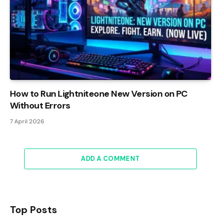
How to Run Lightniteone New Version on PC
Without Errors
7 April 2026
ADD A COMMENT
Top Posts