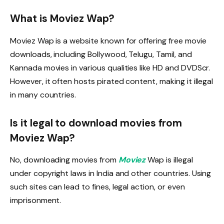
What is Moviez Wap?
Moviez Wap is a website known for offering free movie
downloads, including Bollywood, Telugu, Tamil, and
Kannada movies in various qualities like HD and DVDScr.
However, it often hosts pirated content, making it illegal
in many countries.
Is it legal to download movies from
Moviez Wap?
No, downloading movies from
Moviez
Wap is illegal
under copyright laws in India and other countries. Using
such sites can lead to fines, legal action, or even
imprisonment.