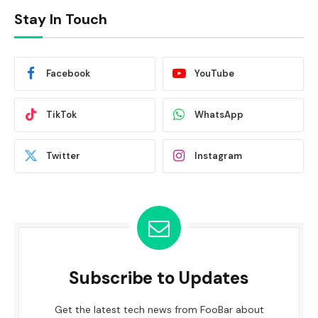
Stay In Touch
Facebook
YouTube
TikTok
WhatsApp
Twitter
Instagram
Subscribe to Updates
Get the latest tech news from FooBar about