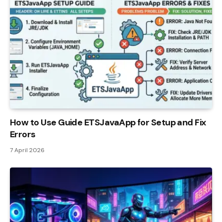
How to Use Guide ETSJavaApp for Setup and Fix
Errors
7 April 2026