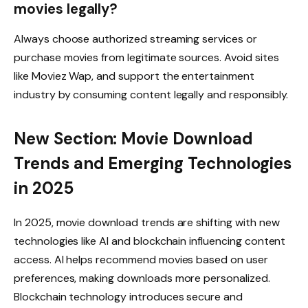
movies legally?
Always choose authorized streaming services or
purchase movies from legitimate sources. Avoid sites
like Moviez Wap, and support the entertainment
industry by consuming content legally and responsibly.
New Section: Movie Download
Trends and Emerging Technologies
in 2025
In 2025, movie download trends are shifting with new
technologies like AI and blockchain influencing content
access. AI helps recommend movies based on user
preferences, making downloads more personalized.
Blockchain technology introduces secure and