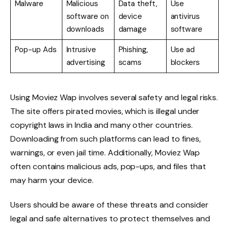
Malware
Malicious
Data theft,
Use
software on
device
antivirus
downloads
damage
software
Pop-up Ads
Intrusive
Phishing,
Use ad
advertising
scams
blockers
Using Moviez Wap involves several safety and legal risks.
The site offers pirated movies, which is illegal under
copyright laws in India and many other countries.
Downloading from such platforms can lead to fines,
warnings, or even jail time. Additionally, Moviez Wap
often contains malicious ads, pop-ups, and files that
may harm your device.
Users should be aware of these threats and consider
legal and safe alternatives to protect themselves and