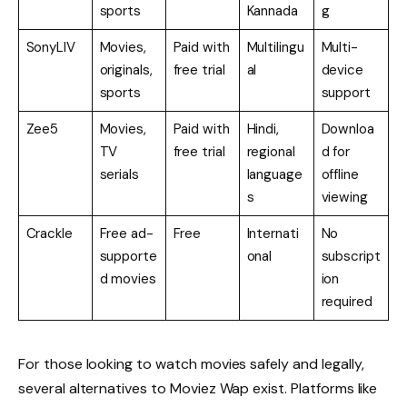
sports
Kannada
g
SonyLIV
Movies,
Paid with
Multilingu
Multi-
originals,
free trial
al
device
sports
support
Zee5
Movies,
Paid with
Hindi,
Downloa
TV
free trial
regional
d for
serials
language
offline
s
viewing
Crackle
Free ad-
Free
Internati
No
supporte
onal
subscript
d movies
ion
required
For those looking to watch movies safely and legally,
several alternatives to Moviez Wap exist. Platforms like