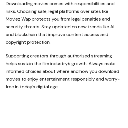
Downloading movies comes with responsibilities and
risks. Choosing safe, legal platforms over sites like
Moviez Wap protects you from legal penalties and
security threats. Stay updated on new trends like AI
and blockchain that improve content access and
copyright protection.
Supporting creators through authorized streaming
helps sustain the film industry’s growth. Always make
informed choices about where and how you download
movies to enjoy entertainment responsibly and worry-
free in today’s digital age.