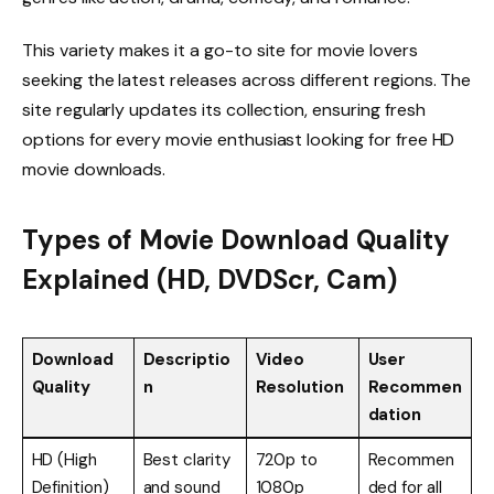
This variety makes it a go-to site for movie lovers
seeking the latest releases across different regions. The
site regularly updates its collection, ensuring fresh
options for every movie enthusiast looking for free HD
movie downloads.
Types of Movie Download Quality
Explained (HD, DVDScr, Cam)
Download
Descriptio
Video
User
Quality
n
Resolution
Recommen
dation
HD (High
Best clarity
720p to
Recommen
Definition)
and sound
1080p
ded for all