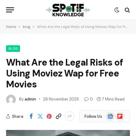
Home
»
blog
»
What Are the Legal Risks of Using Moviez Wap for Free Movies
BLOG
What Are the Legal Risks of
Using Moviez Wap for Free
Movies
By
admin
26 November 2025
0
7 Mins Read
Google
Flipboard
Share
Follow Us
News