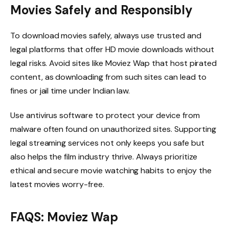
Movies Safely and Responsibly
To download movies safely, always use trusted and
legal platforms that offer HD movie downloads without
legal risks. Avoid sites like Moviez Wap that host pirated
content, as downloading from such sites can lead to
fines or jail time under Indian law.
Use antivirus software to protect your device from
malware often found on unauthorized sites. Supporting
legal streaming services not only keeps you safe but
also helps the film industry thrive. Always prioritize
ethical and secure movie watching habits to enjoy the
latest movies worry-free.
FAQS: Moviez Wap