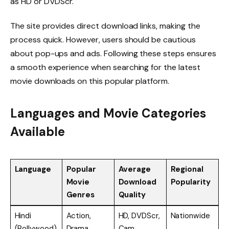
as HD or DVDScr.
The site provides direct download links, making the
process quick. However, users should be cautious
about pop-ups and ads. Following these steps ensures
a smooth experience when searching for the latest
movie downloads on this popular platform.
Languages and Movie Categories
Available
Language
Popular
Average
Regional
Movie
Download
Popularity
Genres
Quality
Hindi
Action,
HD, DVDScr,
Nationwide
(Bollywood)
Drama,
Cam