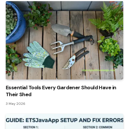
Essential Tools Every Gardener Should Have in
Their Shed
3 May 2026