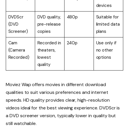
devices
DVDScr
DVD quality,
480p
Suitable for
(DVD
pre-release
limited data
Screener)
copies
plans
Cam
Recorded in
240p
Use only if
(Camera
theaters,
no other
Recorded)
lowest
options
quality
Moviez Wap offers movies in different download
qualities to suit various preferences and internet
speeds. HD quality provides clear, high-resolution
videos ideal for the best viewing experience. DVDScr is
a DVD screener version, typically lower in quality but
still watchable.