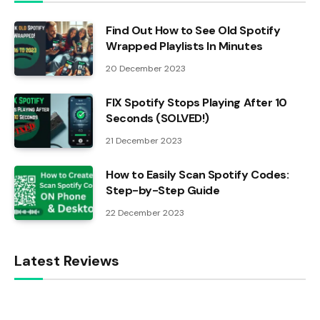
Find Out How to See Old Spotify
Wrapped Playlists In Minutes
20 December 2023
FIX Spotify Stops Playing After 10
Seconds (SOLVED!)
21 December 2023
How to Easily Scan Spotify Codes:
Step-by-Step Guide
22 December 2023
Latest Reviews