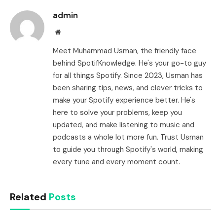
admin
Website
Meet Muhammad Usman, the friendly face
behind SpotifKnowledge. He's your go-to guy
for all things Spotify. Since 2023, Usman has
been sharing tips, news, and clever tricks to
make your Spotify experience better. He's
here to solve your problems, keep you
updated, and make listening to music and
podcasts a whole lot more fun. Trust Usman
to guide you through Spotify's world, making
every tune and every moment count.
Related
Posts