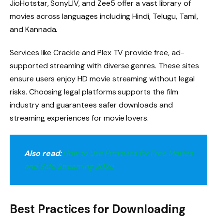
JioHotstar, SonyLIV, and Zee5 offer a vast library of
movies across languages including Hindi, Telugu, Tamil,
and Kannada.
Services like Crackle and Plex TV provide free, ad-
supported streaming with diverse genres. These sites
ensure users enjoy HD movie streaming without legal
risks. Choosing legal platforms supports the film
industry and guarantees safer downloads and
streaming experiences for movie lovers.
Also read:
How to Use Prmovies for Free Movies
and Safe Streaming 2025
Best Practices for Downloading