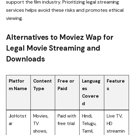
support the film industry. Prioritizing legal streaming
services helps avoid these risks and promotes ethical
viewing.
Alternatives to Moviez Wap for
Legal Movie Streaming and
Downloads
Platfor
Content
Free or
Languag
Feature
m Name
Type
Paid
es
s
Covere
d
JioHotst
Movies,
Paid with
Hindi,
Live TV,
ar
TV
free trial
Telugu,
HD
shows,
Tamil,
streamin