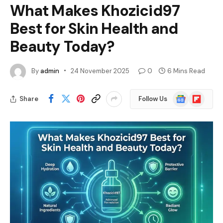
What Makes Khozicid97
Best for Skin Health and
Beauty Today?
By
admin
24 November 2025
0
6 Mins Read
Google
Flipboard
Share
Follow Us
News