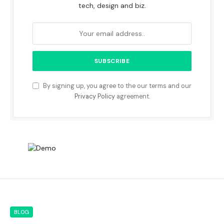
tech, design and biz.
By signing up, you agree to the our terms and our
Privacy Policy
agreement.
BLOG