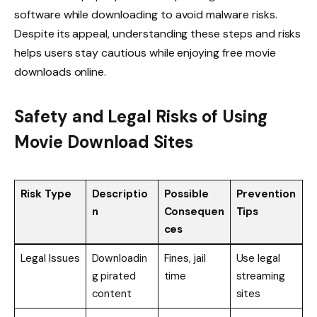
software while downloading to avoid malware risks.
Despite its appeal, understanding these steps and risks
helps users stay cautious while enjoying free movie
downloads online.
Safety and Legal Risks of Using
Movie Download Sites
Risk Type
Descriptio
Possible
Prevention
n
Consequen
Tips
ces
Legal Issues
Downloadin
Fines, jail
Use legal
g pirated
time
streaming
content
sites