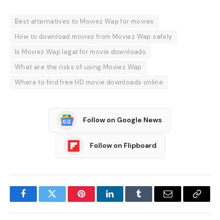
Best alternatives to Moviez Wap for movies
How to download movies from Moviez Wap safely
Is Moviez Wap legal for movie downloads
What are the risks of using Moviez Wap
Where to find free HD movie downloads online
Follow on Google News
Follow on Flipboard
Facebook
Twitter
Pinterest
LinkedIn
Tumblr
Email
Copy
Link