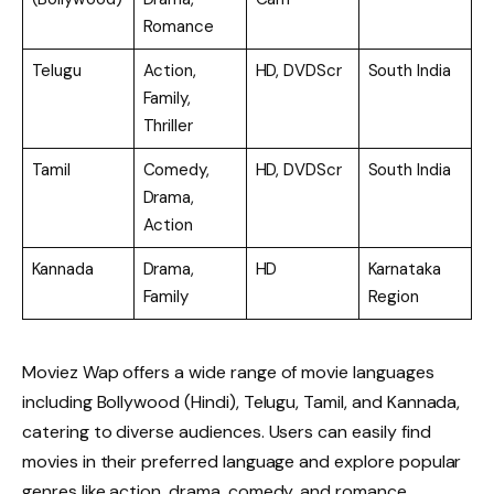
Romance
Telugu
Action,
HD, DVDScr
South India
Family,
Thriller
Tamil
Comedy,
HD, DVDScr
South India
Drama,
Action
Kannada
Drama,
HD
Karnataka
Family
Region
Moviez Wap offers a wide range of movie languages
including Bollywood (Hindi), Telugu, Tamil, and Kannada,
catering to diverse audiences. Users can easily find
movies in their preferred language and explore popular
genres like action, drama, comedy, and romance.