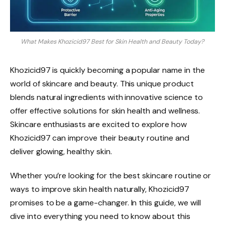
What Makes Khozicid97 Best for Skin Health and Beauty Today?
Khozicid97 is quickly becoming a popular name in the
world of skincare and beauty. This unique product
blends natural ingredients with innovative science to
offer effective solutions for skin health and wellness.
Skincare enthusiasts are excited to explore how
Khozicid97 can improve their beauty routine and
deliver glowing, healthy skin.
Whether you’re looking for the best skincare routine or
ways to improve skin health naturally, Khozicid97
promises to be a game-changer. In this guide, we will
dive into everything you need to know about this