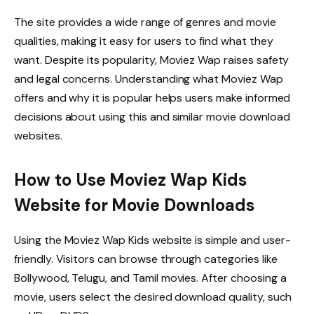
The site provides a wide range of genres and movie
qualities, making it easy for users to find what they
want. Despite its popularity, Moviez Wap raises safety
and legal concerns. Understanding what Moviez Wap
offers and why it is popular helps users make informed
decisions about using this and similar movie download
websites.
How to Use Moviez Wap Kids
Website for Movie Downloads
Using the Moviez Wap Kids website is simple and user-
friendly. Visitors can browse through categories like
Bollywood, Telugu, and Tamil movies. After choosing a
movie, users select the desired download quality, such