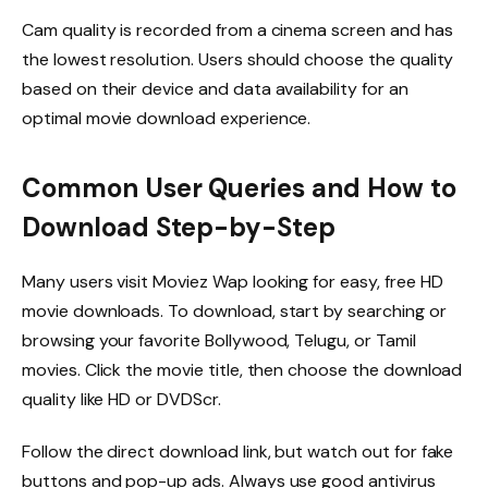
Cam quality is recorded from a cinema screen and has
the lowest resolution. Users should choose the quality
based on their device and data availability for an
optimal movie download experience.
Common User Queries and How to
Download Step-by-Step
Many users visit Moviez Wap looking for easy, free HD
movie downloads. To download, start by searching or
browsing your favorite Bollywood, Telugu, or Tamil
movies. Click the movie title, then choose the download
quality like HD or DVDScr.
Follow the direct download link, but watch out for fake
buttons and pop-up ads. Always use good antivirus