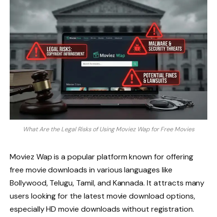
What Are the Legal Risks of Using Moviez Wap for Free Movies
Moviez Wap is a popular platform known for offering
free movie downloads in various languages like
Bollywood, Telugu, Tamil, and Kannada. It attracts many
users looking for the latest movie download options,
especially HD movie downloads without registration.