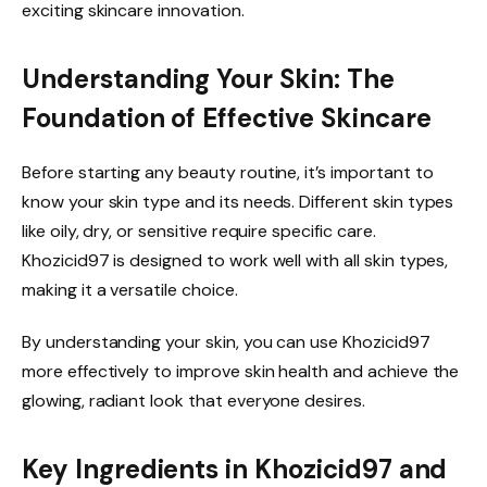
exciting skincare innovation.
Understanding Your Skin: The
Foundation of Effective Skincare
Before starting any beauty routine, it’s important to
know your skin type and its needs. Different skin types
like oily, dry, or sensitive require specific care.
Khozicid97 is designed to work well with all skin types,
making it a versatile choice.
By understanding your skin, you can use Khozicid97
more effectively to improve skin health and achieve the
glowing, radiant look that everyone desires.
Key Ingredients in Khozicid97 and