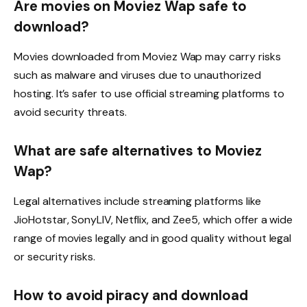
Are movies on Moviez Wap safe to
download?
Movies downloaded from Moviez Wap may carry risks
such as malware and viruses due to unauthorized
hosting. It’s safer to use official streaming platforms to
avoid security threats.
What are safe alternatives to Moviez
Wap?
Legal alternatives include streaming platforms like
JioHotstar, SonyLIV, Netflix, and Zee5, which offer a wide
range of movies legally and in good quality without legal
or security risks.
How to avoid piracy and download