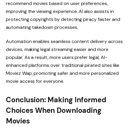
recommend movies based on user preferences,
improving the viewing experience. AI also assists in
protecting copyrights by detecting piracy faster and
automating takedown processes.
Automation enables seamless content delivery across
devices, making legal streaming easier and more
popular. As a result, more users prefer legal, AI-
enhanced platforms over traditional pirated sites like
Moviez Wap, promoting safer and more personalized
movie access for everyone.
Conclusion: Making Informed
Choices When Downloading
Movies