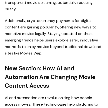
transparent movie streaming, potentially reducing
piracy.
Additionally, cryptocurrency payments for digital
content are gaining popularity, offering new ways to
monetize movies legally. Staying updated on these
emerging trends helps users explore safer, innovative
methods to enjoy movies beyond traditional download
sites like Moviez Wap.
New Section: How AI and
Automation Are Changing Movie
Content Access
AI and automation are revolutionizing how people
access movies. These technologies help platforms to