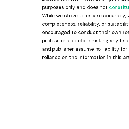
purposes only and does not
constitu
While we strive to ensure accuracy,
completeness, reliability, or suitabil
encouraged to conduct their own res
professionals before making any fina
and publisher assume no liability fo
reliance on the information in this art