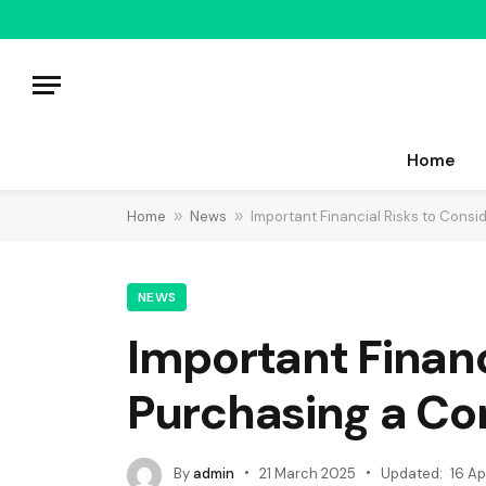
Home
Home
»
News
»
Important Financial Risks to Cons
NEWS
Important Financ
Purchasing a Co
By
admin
21 March 2025
Updated:
16 Ap