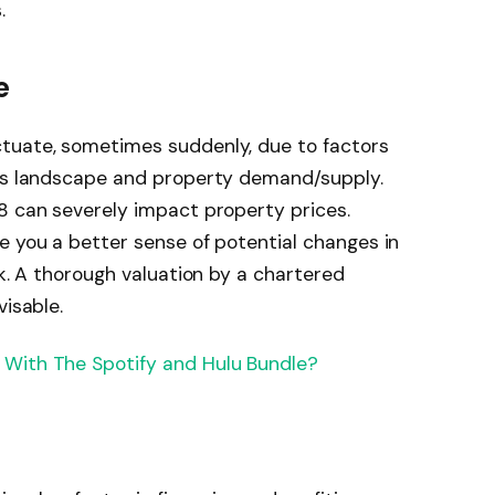
.
e
ctuate, sometimes suddenly, due to factors
ess landscape and property demand/supply.
8 can severely impact property prices.
e you a better sense of potential changes in
sk. A thorough valuation by a chartered
visable.
With The Spotify and Hulu Bundle?