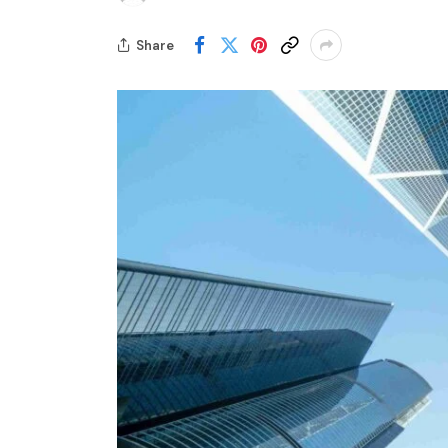
Share