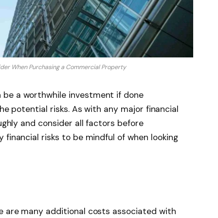
sider When Purchasing a Commercial Property
 be a worthwhile investment if done
he potential risks. As with any major financial
oughly and consider all factors before
financial risks to be mindful of when looking
re are many additional costs associated with