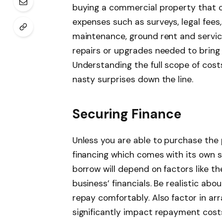
buying a commercial property that c
expenses such as surveys, legal fees
maintenance, ground rent and service
repairs or upgrades needed to bring
Understanding the full scope of cost
nasty surprises down the line.
Securing Finance
Unless you are able to purchase the 
financing which comes with its own 
borrow will depend on factors like th
business’ financials. Be realistic a
repay comfortably. Also factor in ar
significantly impact repayment cost