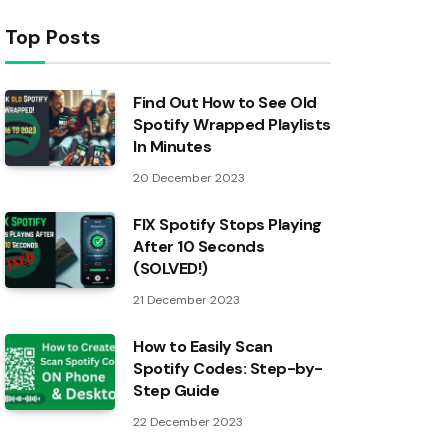
Top Posts
Find Out How to See Old
Spotify Wrapped Playlists
In Minutes
20 December 2023
FIX Spotify Stops Playing
After 10 Seconds
(SOLVED!)
21 December 2023
How to Easily Scan
Spotify Codes: Step-by-
Step Guide
22 December 2023