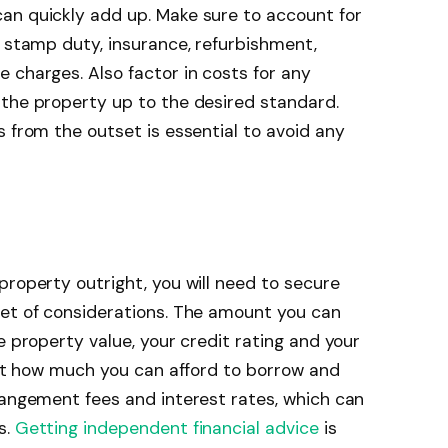
an quickly add up. Make sure to account for
, stamp duty, insurance, refurbishment,
 charges. Also factor in costs for any
 the property up to the desired standard.
s from the outset is essential to avoid any
property outright, you will need to secure
set of considerations. The amount you can
e property value, your credit rating and your
bout how much you can afford to borrow and
rangement fees and interest rates, which can
s.
Getting independent financial advice
is