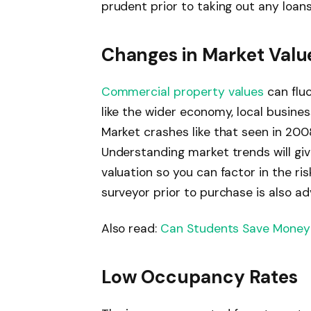
prudent prior to taking out any loans
Changes in Market Valu
Commercial property values
can flu
like the wider economy, local busin
Market crashes like that seen in 200
Understanding market trends will giv
valuation so you can factor in the ri
surveyor prior to purchase is also ad
Also read:
Can Students Save Money 
Low Occupancy Rates