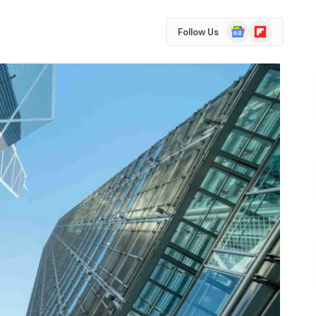
Google
Flipboard
Follow Us
News