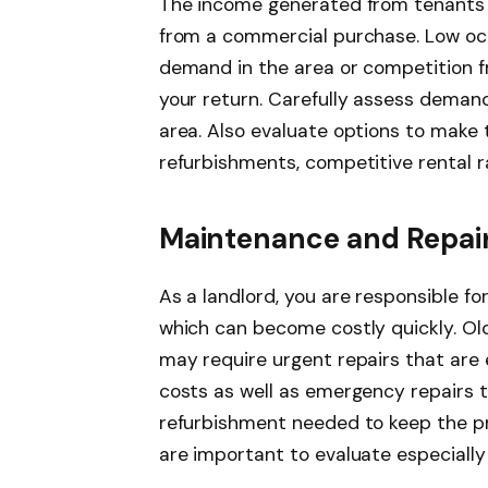
The income generated from tenants is
from a commercial purchase. Low oc
demand in the area or competition f
your return. Carefully assess deman
area. Also evaluate options to make
refurbishments, competitive rental r
Maintenance and Repair
As a landlord, you are responsible f
which can become costly quickly. Old
may require urgent repairs that are 
costs as well as emergency repairs t
refurbishment needed to keep the pro
are important to evaluate especially 