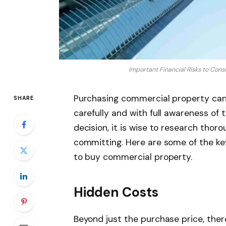
Important Financial Risks to Con
Purchasing commercial property can
SHARE
carefully and with full awareness of t
decision, it is wise to research thor
committing. Here are some of the key 
to buy commercial property.
Hidden Costs
Beyond just the purchase price, the