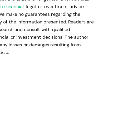
te financial
, legal, or investment advice.
 we make no guarantees regarding the
ity of the information presented. Readers are
earch and consult with qualified
ncial or investment decisions. The author
r any losses or damages resulting from
icle.