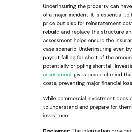
Underinsuring the property can have
of a major incident. It is essential t
price but also for reinstatement co
rebuild and replace the structure a
assessment helps ensure the insuran
case scenario. Underinsuring even by
payout falling far short of the amoun
potentially crippling shortfall. Invest
assessment
gives peace of mind tha
costs, preventing major financial loss
While commercial investment does ca
to understand and prepare for them a
investment.
Disclaimer:
The information provided i