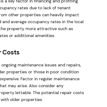
 a key factor in financing and profiting
cupancy rates due to lack of tenant
rom other properties can heavily impact
d and average occupancy rates in the local
 the property more attractive such as
ates or additional amenities.
 Costs
or ongoing maintenance issues and repairs,
er properties or those in poor condition
expensive. Factor in regular maintenance
hat may arise. Also consider any
perty lettable. The potential repair costs
with older properties.