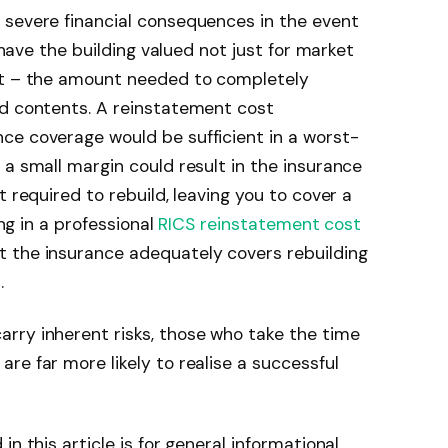
 severe financial consequences in the event
o have the building valued not just for market
st – the amount needed to completely
nd contents. A reinstatement cost
ce coverage would be sufficient in a worst-
 a small margin could result in the insurance
t required to rebuild, leaving you to cover a
ing in a professional
RICS reinstatement cost
t the insurance adequately covers rebuilding
.
rry inherent risks, those who take the time
re far more likely to realise a successful
n this article is for general informational