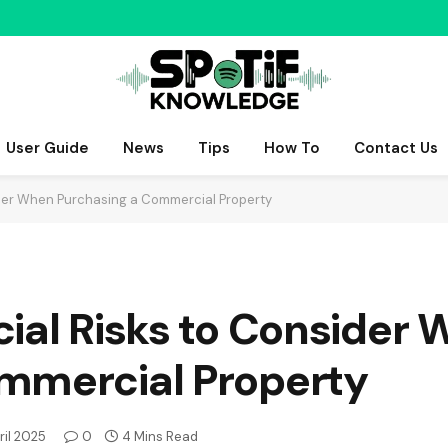
User Guide
News
Tips
How To
Contact Us
ider When Purchasing a Commercial Property
ial Risks to Consider
mmercial Property
ril 2025
0
4 Mins Read