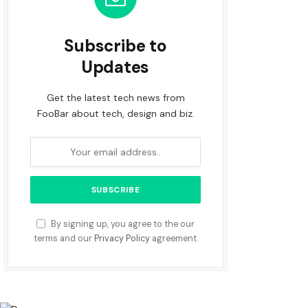
Subscribe to
Updates
Get the latest tech news from
FooBar about tech, design and biz.
By signing up, you agree to the our
terms and our
Privacy Policy
agreement.