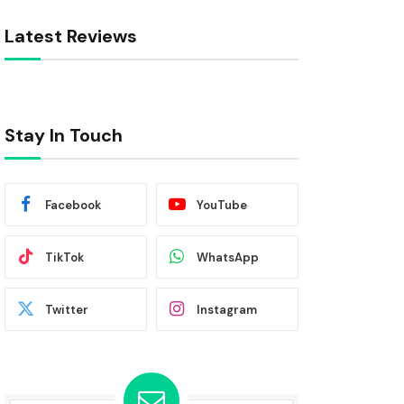
Latest Reviews
Stay In Touch
Facebook
YouTube
TikTok
WhatsApp
Twitter
Instagram