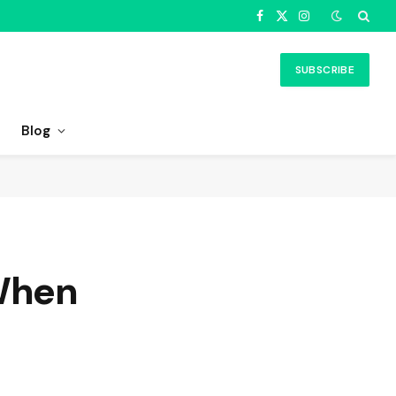
Facebook
X
Instagram
(Twitter)
SUBSCRIBE
Blog
 When