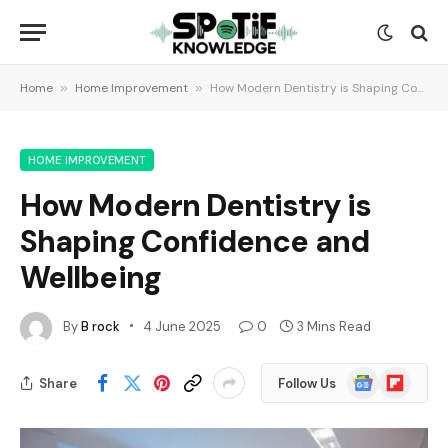
Home
»
Home Improvement
»
How Modern Dentistry is Shaping Confidence and Wellbeing
HOME IMPROVEMENT
How Modern Dentistry is
Shaping Confidence and
Wellbeing
By
B rock
4 June 2025
0
3 Mins Read
Google
Flipboard
Share
Follow Us
News