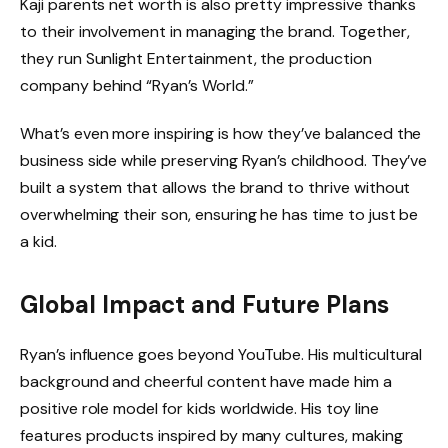
Kaji parents net worth is also pretty impressive thanks
to their involvement in managing the brand. Together,
they run Sunlight Entertainment, the production
company behind “Ryan’s World.”
What’s even more inspiring is how they’ve balanced the
business side while preserving Ryan’s childhood. They’ve
built a system that allows the brand to thrive without
overwhelming their son, ensuring he has time to just be
a kid.
Global Impact and Future Plans
Ryan’s influence goes beyond YouTube. His multicultural
background and cheerful content have made him a
positive role model for kids worldwide. His toy line
features products inspired by many cultures, making