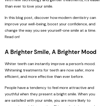
than ever to love your smile.
In this blog post, discover how modern dentistry can
improve your well-being, boost your confidence, and
change the way you see yourself-one smile at a time.
Read on!
A Brighter Smile, A Brighter Mood
Whiter teeth can instantly improve a person’s mood.
Whitening treatments for teeth are now safer, more
efficient, and more effective than ever before.
People have a tendency to feel more attractive and
youthful when they present a bright smile. When you
are satisfied with your smile, you are more likely to