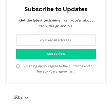
Subscribe to Updates
Get the latest tech news from FooBar about
tech, design and biz.
By signing up, you agree to the our terms and our
Privacy Policy
agreement.