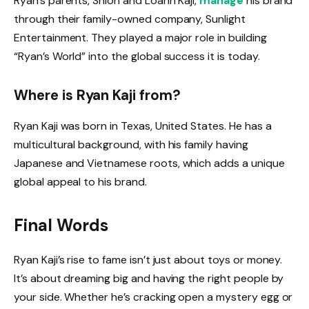
Ryan’s parents, Shion and Loann Kaji,
manage
his brand
through their family-owned company, Sunlight
Entertainment. They played a major role in building
“Ryan’s World” into the global success it is today.
Where is Ryan Kaji from?
Ryan Kaji was born in Texas, United States. He has a
multicultural background, with his family having
Japanese and Vietnamese roots, which adds a unique
global appeal to his brand.
Final Words
Ryan Kaji’s rise to fame isn’t just about toys or money.
It’s about dreaming big and having the right people by
your side. Whether he’s cracking open a mystery egg or