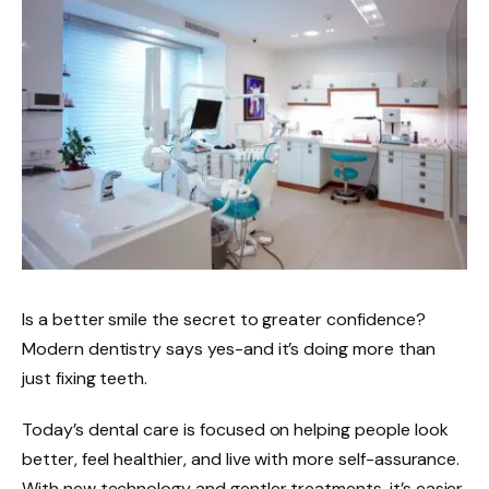
Is a better smile the secret to greater confidence?
Modern dentistry says yes-and it’s doing more than
just fixing teeth.
Today’s dental care is focused on helping people look
better, feel healthier, and live with more self-assurance.
With new technology and gentler treatments, it’s easier