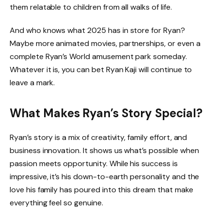
them relatable to children from all walks of life.
And who knows what 2025 has in store for Ryan?
Maybe more animated movies, partnerships, or even a
complete Ryan’s World amusement park someday.
Whatever it is, you can bet Ryan Kaji will continue to
leave a mark.
What Makes Ryan’s Story Special?
Ryan’s story is a mix of creativity, family effort, and
business innovation. It shows us what’s possible when
passion meets opportunity. While his success is
impressive, it’s his down-to-earth personality and the
love his family has poured into this dream that make
everything feel so genuine.