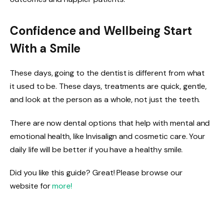
Confidence and Wellbeing Start
With a Smile
These days, going to the dentist is different from what
it used to be. These days, treatments are quick, gentle,
and look at the person as a whole, not just the teeth.
There are now dental options that help with mental and
emotional health, like Invisalign and cosmetic care. Your
daily life will be better if you have a healthy smile.
Did you like this guide? Great! Please browse our
website for
more!