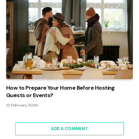
How to Prepare Your Home Before Hosting
Guests or Events?
10 February 2026
ADD A COMMENT