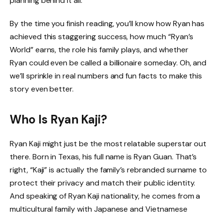
planning behind it all.
By the time you finish reading, you’ll know how Ryan has
achieved this staggering success, how much “Ryan’s
World” earns, the role his family plays, and whether
Ryan could even be called a billionaire someday. Oh, and
we’ll sprinkle in real numbers and fun facts to make this
story even better.
Who Is Ryan Kaji?
Ryan Kaji might just be the most relatable superstar out
there. Born in Texas, his full name is Ryan Guan. That’s
right, “Kaji” is actually the family’s rebranded surname to
protect their privacy and match their public identity.
And speaking of Ryan Kaji nationality, he comes from a
multicultural family with Japanese and Vietnamese