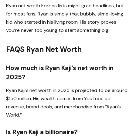
Ryan net worth Forbes lists might grab headlines, but
for most fans, Ryan is simply that bubbly, slime-loving
kid who started in his living room. His story proves
you’re never too young to start something big.
FAQS Ryan Net Worth
How much is Ryan Kaji’s net worth in
2025?
Ryan Kaji’s net worth in 2025 is projected to be around
$150 million. His wealth comes from YouTube ad
revenue, brand deals, and merchandise from “Ryan’s
World.”
Is Ryan Kaji a billionaire?