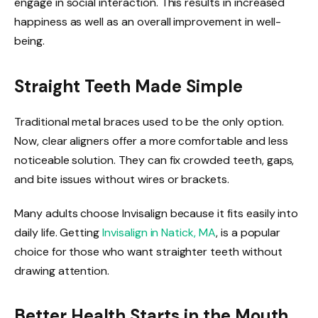
engage in social interaction. This results in increased
happiness as well as an overall improvement in well-
being.
Straight Teeth Made Simple
Traditional metal braces used to be the only option.
Now, clear aligners offer a more comfortable and less
noticeable solution. They can fix crowded teeth, gaps,
and bite issues without wires or brackets.
Many adults choose Invisalign because it fits easily into
daily life. Getting
Invisalign in Natick, MA
, is a popular
choice for those who want straighter teeth without
drawing attention.
Better Health Starts in the Mouth