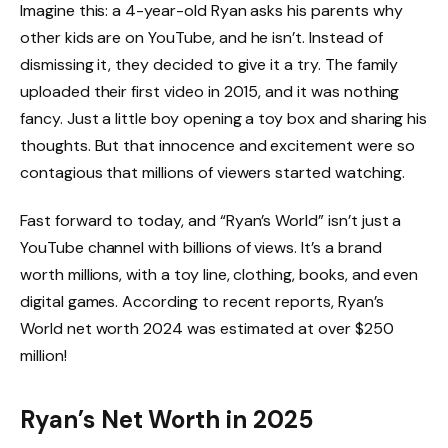
Imagine this: a 4-year-old Ryan asks his parents why
other kids are on YouTube, and he isn’t. Instead of
dismissing it, they decided to give it a try. The family
uploaded their first video in 2015, and it was nothing
fancy. Just a little boy opening a toy box and sharing his
thoughts. But that innocence and excitement were so
contagious that millions of viewers started watching.
Fast forward to today, and “Ryan’s World” isn’t just a
YouTube channel with billions of views. It’s a brand
worth millions, with a toy line, clothing, books, and even
digital games. According to recent reports, Ryan’s
World net worth 2024 was estimated at over $250
million!
Ryan’s Net Worth in 2025