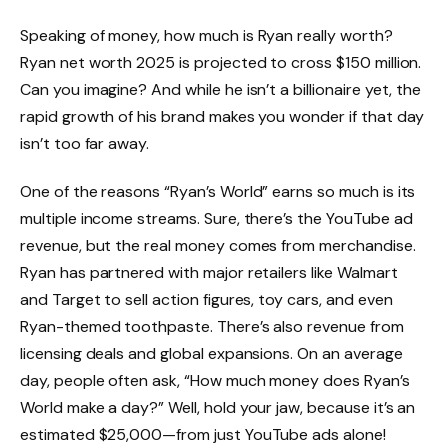
Speaking of money, how much is Ryan really worth?
Ryan net worth 2025 is projected to cross $150 million.
Can you imagine? And while he isn’t a billionaire yet, the
rapid growth of his brand makes you wonder if that day
isn’t too far away.
One of the reasons “Ryan’s World” earns so much is its
multiple income streams. Sure, there’s the YouTube ad
revenue, but the real money comes from merchandise.
Ryan has partnered with major retailers like Walmart
and Target to sell action figures, toy cars, and even
Ryan-themed toothpaste. There’s also revenue from
licensing deals and global expansions. On an average
day, people often ask, “How much money does Ryan’s
World make a day?” Well, hold your jaw, because it’s an
estimated $25,000—from just YouTube ads alone!