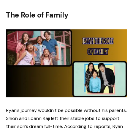
The Role of Family
Ryan’s journey wouldn’t be possible without his parents.
Shion and Loann Kaji left their stable jobs to support
their son’s dream full-time. According to reports, Ryan