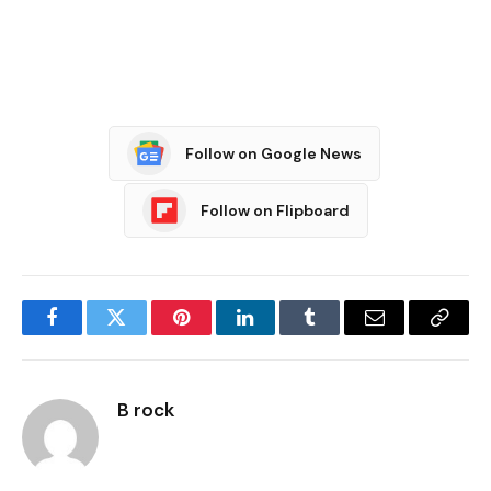
Follow on Google News
Follow on Flipboard
Facebook
Twitter
Pinterest
LinkedIn
Tumblr
Email
Copy
Link
B rock