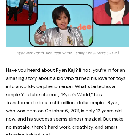
Ryan Net Worth, Age, Real Name, Family Life & More (2025)
Have you heard about Ryan Kaji? If not, you’re in for an
amazing story about a kid who turned his love for toys
into a worldwide phenomenon. What started as a
simple YouTube channel, “Ryan’s World,” has
transformed into a multi-million-dollar empire. Ryan,
who was born on October 6, 2011, is only 12 years old
now, and his success seems almost magical. But make
no mistake, there’s hard work, creativity, and smart