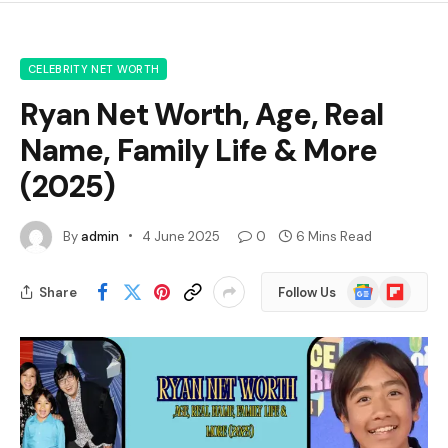
CELEBRITY NET WORTH
Ryan Net Worth, Age, Real
Name, Family Life & More
(2025)
By
admin
4 June 2025
0
6 Mins Read
Google
Flipboard
Share
Follow Us
News