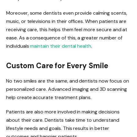
Moreover, some dentists even provide calming scents,
music, or televisions in their offices. When patients are
receiving care, this helps them feel more secure and at
ease. As a consequence of this, a greater number of
individuals
maintain their dental health
.
Custom Care for Every Smile
No two smiles are the same, and dentists now focus on
personalized care. Advanced imaging and 3D scanning
help create accurate treatment plans.
Patients are also more involved in making decisions
about their care. Dentists take time to understand
lifestyle needs and goals. This results in better
outcomes and happier patients.