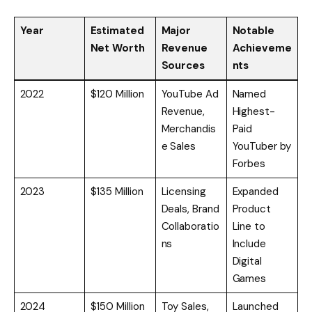
Year
Estimated
Major
Notable
Net Worth
Revenue
Achieveme
Sources
nts
2022
$120 Million
YouTube Ad
Named
Revenue,
Highest-
Merchandis
Paid
e Sales
YouTuber by
Forbes
2023
$135 Million
Licensing
Expanded
Deals, Brand
Product
Collaboratio
Line to
ns
Include
Digital
Games
2024
$150 Million
Toy Sales,
Launched