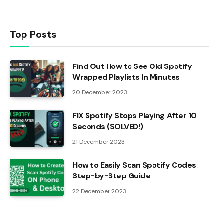
Top Posts
Find Out How to See Old Spotify
Wrapped Playlists In Minutes
20 December 2023
FIX Spotify Stops Playing After 10
Seconds (SOLVED!)
21 December 2023
How to Easily Scan Spotify Codes:
Step-by-Step Guide
22 December 2023