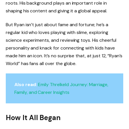
roots. His background plays an important role in
shaping his content and giving it a global appeal.
But Ryan isn’t just about fame and fortune; he’s a
regular kid who loves playing with slime, exploring
science experiments, and reviewing toys. His cheerful
personality and knack for connecting with kids have
made him an icon. It’s no surprise that, at just 12, “Ryan’s
World” has fans all over the globe.
Also read:
Emily Threlkeld Journey: Marriage,
Family, and Career Insights
How It All Began