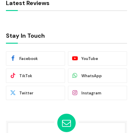
Latest Reviews
Stay In Touch
Facebook
YouTube
TikTok
WhatsApp
Twitter
Instagram