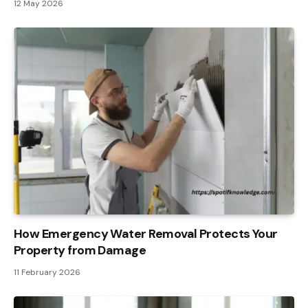
12 May 2026
How Emergency Water Removal Protects Your
Property from Damage
11 February 2026