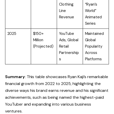
Clothing
“Ryan’s
Line
World”
Revenue
Animated
Series
2025
$150+
YouTube
Maintained
Million
Ads, Global
Global
(Projected)
Retail
Popularity
Partnership
Across
s
Platforms
Summary
: This table showcases Ryan Kaji’s remarkable
financial growth from 2022 to 2025, highlighting the
diverse ways his brand earns revenue and his significant
achievements, such as being named the highest-paid
YouTuber and expanding into various business
ventures.