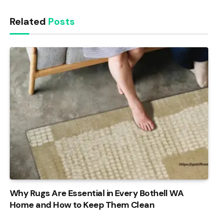
Related
Posts
Why Rugs Are Essential in Every Bothell WA
Home and How to Keep Them Clean