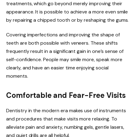
treatments, which go beyond merely improving their
appearance. It is possible to achieve a more even smile
by repairing a chipped tooth or by reshaping the gums.
Covering imperfections and improving the shape of
teeth are both possible with veneers. These shifts
frequently result in a significant gain in one’s sense of
self-confidence. People may smile more, speak more
clearly, and have an easier time enjoying social
moments.
Comfortable and Fear-Free Visits
Dentistry in the modern era makes use of instruments
and procedures that make visits more relaxing. To
alleviate pain and anxiety, numbing gels, gentle lasers,
and quiet drills are all helpful.