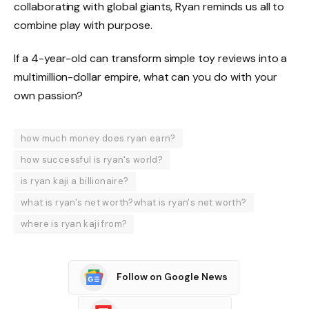
collaborating with global giants, Ryan reminds us all to
combine play with purpose.
If a 4-year-old can transform simple toy reviews into a
multimillion-dollar empire, what can you do with your
own passion?
how much money does ryan earn?
how successful is ryan's world?
is ryan kaji a billionaire?
what is ryan's net worth?what is ryan's net worth?
where is ryan kaji from?
Follow on Google News