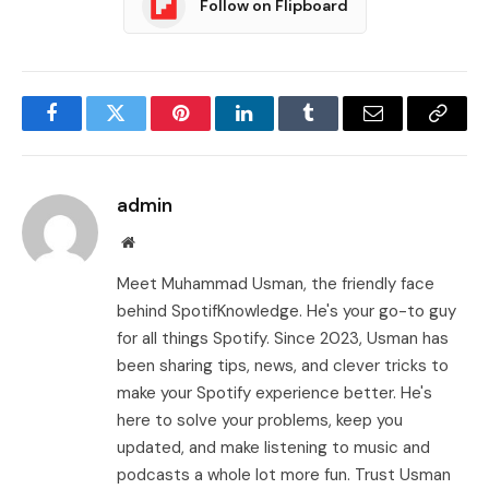
Follow on Flipboard
Facebook
Twitter
Pinterest
LinkedIn
Tumblr
Email
Copy
Link
admin
Website
Meet Muhammad Usman, the friendly face
behind SpotifKnowledge. He's your go-to guy
for all things Spotify. Since 2023, Usman has
been sharing tips, news, and clever tricks to
make your Spotify experience better. He's
here to solve your problems, keep you
updated, and make listening to music and
podcasts a whole lot more fun. Trust Usman