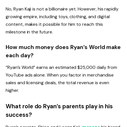
No, Ryan Kaji is not a billionaire yet. However, his rapidly
growing empire, including toys, clothing, and digital
content, makes it possible for him to reach this
milestone in the future.
How much money does Ryan’s World make
each day?
“Ryan’s World” earns an estimated $25,000 daily from
YouTube ads alone. When you factor in merchandise
sales and licensing deals, the total revenue is even
higher.
What role do Ryan’s parents play in his
success?