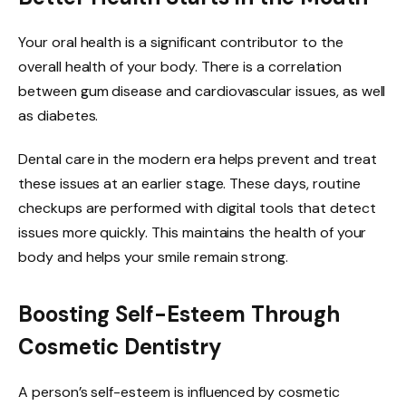
Your oral health is a significant contributor to the
overall health of your body. There is a correlation
between gum disease and cardiovascular issues, as well
as diabetes.
Dental care in the modern era helps prevent and treat
these issues at an earlier stage. These days, routine
checkups are performed with digital tools that detect
issues more quickly. This maintains the health of your
body and helps your smile remain strong.
Boosting Self-Esteem Through
Cosmetic Dentistry
A person’s self-esteem is influenced by cosmetic