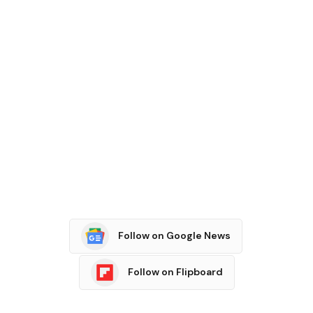
Follow on Google News
Follow on Flipboard