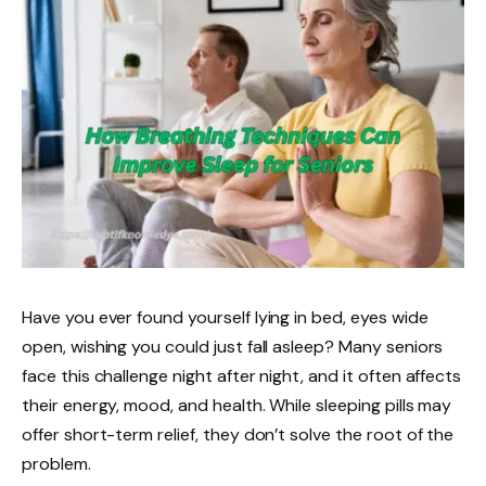
Have you ever found yourself lying in bed, eyes wide
open, wishing you could just fall asleep? Many seniors
face this challenge night after night, and it often affects
their energy, mood, and health. While sleeping pills may
offer short-term relief, they don’t solve the root of the
problem.