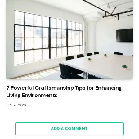
7 Powerful Craftsmanship Tips for Enhancing
Living Environments
6 May 2026
ADD A COMMENT