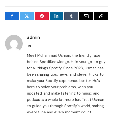
Facebook
Twitter
Pinterest
LinkedIn
Tumblr
Email
Copy
Link
admin
Website
Meet Muhammad Usman, the friendly face
behind SpotifKnowledge. He's your go-to guy
for all things Spotify. Since 2023, Usman has
been sharing tips, news, and clever tricks to
make your Spotify experience better. He's
here to solve your problems, keep you
updated, and make listening to music and
podcasts a whole lot more fun. Trust Usman
to guide you through Spotify's world, making
every tune and every moment count.