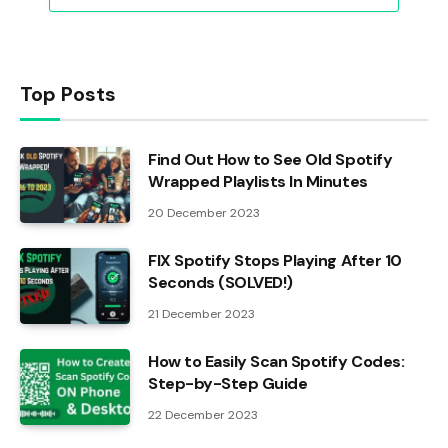
Top Posts
Find Out How to See Old Spotify
Wrapped Playlists In Minutes
20 December 2023
FIX Spotify Stops Playing After 10
Seconds (SOLVED!)
21 December 2023
How to Easily Scan Spotify Codes:
Step-by-Step Guide
22 December 2023