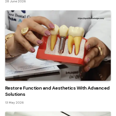
28 June 2026
Restore Function and Aesthetics With Advanced
Solutions
13 May 2026