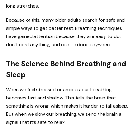
long stretches.
Because of this, many older adults search for safe and
simple ways to get better rest. Breathing techniques
have gained attention because they are easy to do,
don’t cost anything, and can be done anywhere.
The Science Behind Breathing and
Sleep
When we feel stressed or anxious, our breathing
becomes fast and shallow. This tells the brain that
something is wrong, which makes it harder to fall asleep.
But when we slow our breathing, we send the brain a
signal that it’s safe to relax.