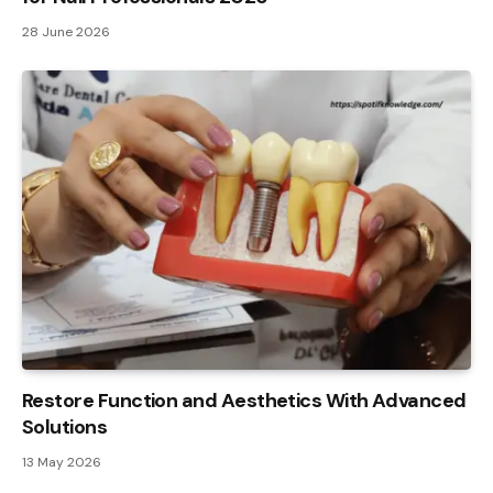
28 June 2026
Restore Function and Aesthetics With Advanced
Solutions
13 May 2026