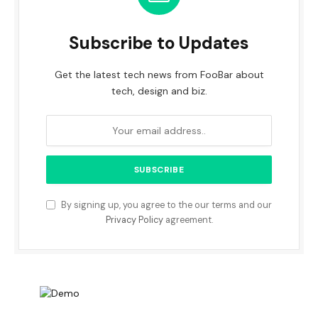
Subscribe to Updates
Get the latest tech news from FooBar about
tech, design and biz.
By signing up, you agree to the our terms and our
Privacy Policy
agreement.