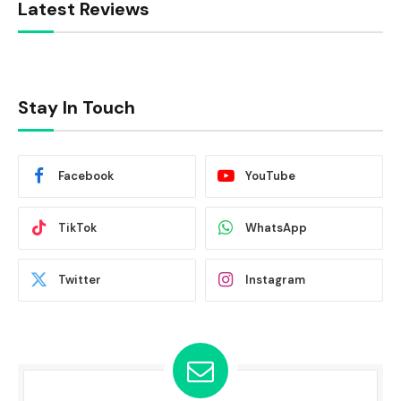
Latest Reviews
Stay In Touch
Facebook
YouTube
TikTok
WhatsApp
Twitter
Instagram