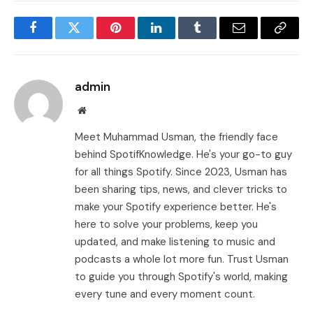
Facebook
Twitter
Pinterest
LinkedIn
Tumblr
Email
Copy
Link
admin
Website
Meet Muhammad Usman, the friendly face
behind SpotifKnowledge. He's your go-to guy
for all things Spotify. Since 2023, Usman has
been sharing tips, news, and clever tricks to
make your Spotify experience better. He's
here to solve your problems, keep you
updated, and make listening to music and
podcasts a whole lot more fun. Trust Usman
to guide you through Spotify's world, making
every tune and every moment count.