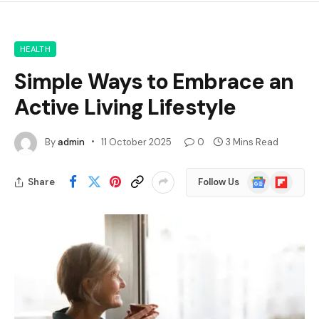
HEALTH
Simple Ways to Embrace an
Active Living Lifestyle
By
admin
11 October 2025
0
3 Mins Read
Google
Flipboard
Share
Follow Us
News