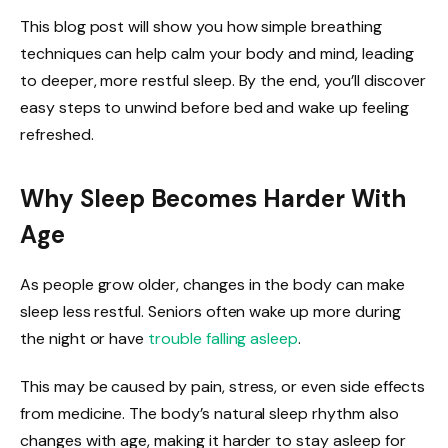
This blog post will show you how simple breathing
techniques can help calm your body and mind, leading
to deeper, more restful sleep. By the end, you’ll discover
easy steps to unwind before bed and wake up feeling
refreshed.
Why Sleep Becomes Harder With
Age
As people grow older, changes in the body can make
sleep less restful. Seniors often wake up more during
the night or have
trouble falling asleep
.
This may be caused by pain, stress, or even side effects
from medicine. The body’s natural sleep rhythm also
changes with age, making it harder to stay asleep for