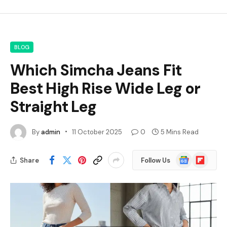
BLOG
Which Simcha Jeans Fit
Best High Rise Wide Leg or
Straight Leg
By
admin
11 October 2025
0
5 Mins Read
Google
Flipboard
Share
Follow Us
News