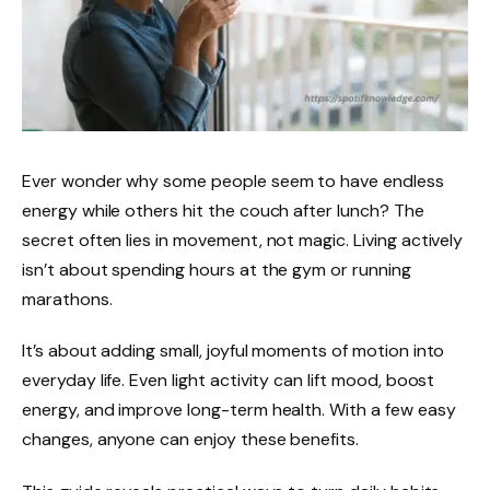
Ever wonder why some people seem to have endless
energy while others hit the couch after lunch? The
secret often lies in movement, not magic. Living actively
isn’t about spending hours at the gym or running
marathons.
It’s about adding small, joyful moments of motion into
everyday life. Even light activity can lift mood, boost
energy, and improve long-term health. With a few easy
changes, anyone can enjoy these benefits.