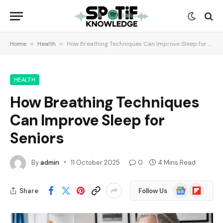
Home
»
Health
»
How Breathing Techniques Can Improve Sleep for Seniors
HEALTH
How Breathing Techniques
Can Improve Sleep for
Seniors
By
admin
11 October 2025
0
4 Mins Read
Google
Flipboard
Share
Follow Us
News