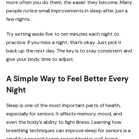
more often you do them, the easier they become. Many
people notice small improvements in sleep after just a
few nights.
Try setting aside five to ten minutes each night to
practice. If you miss a night, that’s okay. Just pick it
back up the next day. The key is to stay consistent and
give your body time to adjust.
A Simple Way to Feel Better Every
Night
Sleep is one of the most important parts of health,
especially for seniors. It affects memory, mood, and
even the body’s ability to fight illness. Learning how
breathing techniques can improve sleep for seniors is a
small but powerful step toward better well-being.