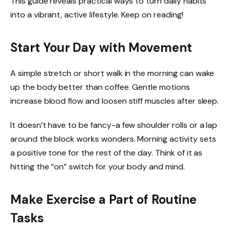
This guide reveals practical ways to turn daily habits
into a vibrant, active lifestyle. Keep on reading!
Start Your Day with Movement
A simple stretch or short walk in the morning can wake
up the body better than coffee. Gentle motions
increase blood flow and loosen stiff muscles after sleep.
It doesn’t have to be fancy-a few shoulder rolls or a lap
around the block works wonders. Morning activity sets
a positive tone for the rest of the day. Think of it as
hitting the “on” switch for your body and mind.
Make Exercise a Part of Routine
Tasks