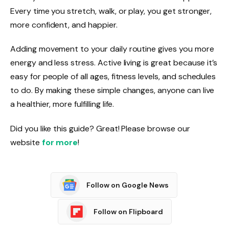
Every time you stretch, walk, or play, you get stronger,
more confident, and happier.
Adding movement to your daily routine gives you more
energy and less stress. Active living is great because it’s
easy for people of all ages, fitness levels, and schedules
to do. By making these simple changes, anyone can live
a healthier, more fulfilling life.
Did you like this guide? Great! Please browse our
website
for more
!
Follow on Google News
Follow on Flipboard