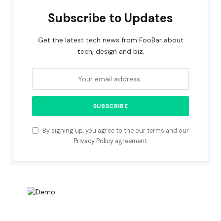
Subscribe to Updates
Get the latest tech news from FooBar about
tech, design and biz.
By signing up, you agree to the our terms and our
Privacy Policy
agreement.