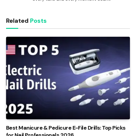
Related
Posts
Best Manicure & Pedicure E-File Drills: Top Picks
for Nail Professionals 2026