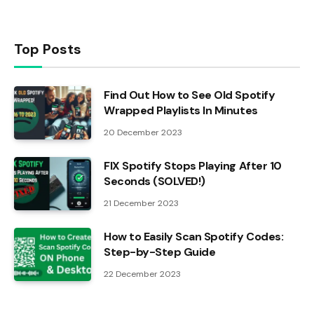
Top Posts
Find Out How to See Old Spotify
Wrapped Playlists In Minutes
20 December 2023
FIX Spotify Stops Playing After 10
Seconds (SOLVED!)
21 December 2023
How to Easily Scan Spotify Codes:
Step-by-Step Guide
22 December 2023