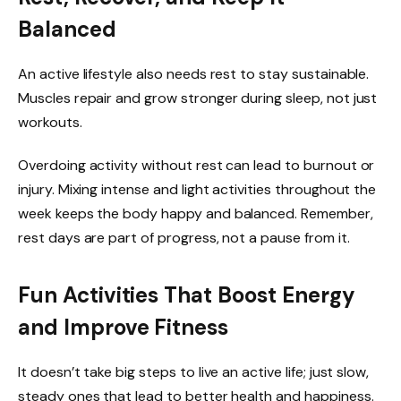
Balanced
An active lifestyle also needs rest to stay sustainable.
Muscles repair and grow stronger during sleep, not just
workouts.
Overdoing activity without rest can lead to burnout or
injury. Mixing intense and light activities throughout the
week keeps the body happy and balanced. Remember,
rest days are part of progress, not a pause from it.
Fun Activities That Boost Energy
and Improve Fitness
It doesn’t take big steps to live an active life; just slow,
steady ones that lead to better health and happiness.