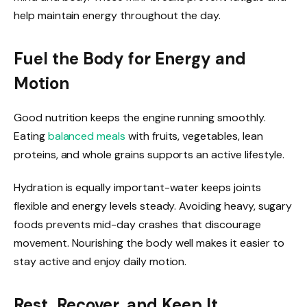
help maintain energy throughout the day.
Fuel the Body for Energy and
Motion
Good nutrition keeps the engine running smoothly.
Eating
balanced meals
with fruits, vegetables, lean
proteins, and whole grains supports an active lifestyle.
Hydration is equally important-water keeps joints
flexible and energy levels steady. Avoiding heavy, sugary
foods prevents mid-day crashes that discourage
movement. Nourishing the body well makes it easier to
stay active and enjoy daily motion.
Rest, Recover, and Keep It