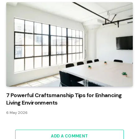
7 Powerful Craftsmanship Tips for Enhancing
Living Environments
6 May 2026
ADD A COMMENT