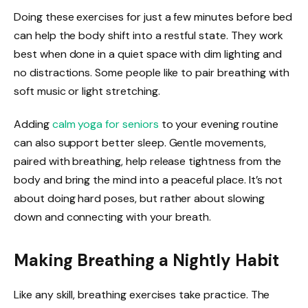
Doing these exercises for just a few minutes before bed
can help the body shift into a restful state. They work
best when done in a quiet space with dim lighting and
no distractions. Some people like to pair breathing with
soft music or light stretching.
Adding
calm yoga for seniors
to your evening routine
can also support better sleep. Gentle movements,
paired with breathing, help release tightness from the
body and bring the mind into a peaceful place. It’s not
about doing hard poses, but rather about slowing
down and connecting with your breath.
Making Breathing a Nightly Habit
Like any skill, breathing exercises take practice. The