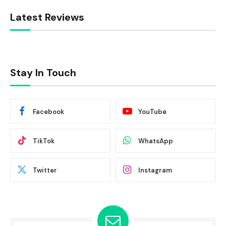
Latest Reviews
Stay In Touch
Facebook
YouTube
TikTok
WhatsApp
Twitter
Instagram