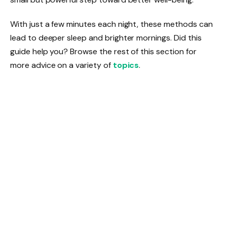
With just a few minutes each night, these methods can
lead to deeper sleep and brighter mornings. Did this
guide help you? Browse the rest of this section for
more advice on a variety of
topics
.