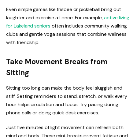
Even simple games like frisbee or pickleball bring out
laughter and exercise at once. For example,
active living
for Lakeland seniors
often includes community walking
clubs and gentle yoga sessions that combine wellness
with friendship.
Take Movement Breaks from
Sitting
Sitting too long can make the body feel sluggish and
stiff. Setting reminders to stand, stretch, or walk every
hour helps circulation and focus. Try pacing during
phone calls or doing quick desk exercises.
Just five minutes of light movement can refresh both
mind and body. These mini-breaks prevent fatigue and