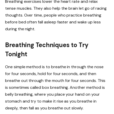
Breathing exercises lower the heart rate and relax
tense muscles. They also help the brain let go of racing
thoughts. Over time, people who practice breathing
before bed often fall asleep faster and wake up less
during the night.
Breathing Techniques to Try
Tonight
One simple method is to breathe in through the nose
for four seconds, hold for four seconds, and then
breathe out through the mouth for four seconds. This
is sometimes called box breathing. Another method is
belly breathing, where you place your hand on your
stomach and try to make it rise as you breathe in
deeply, then fall as you breathe out slowly.