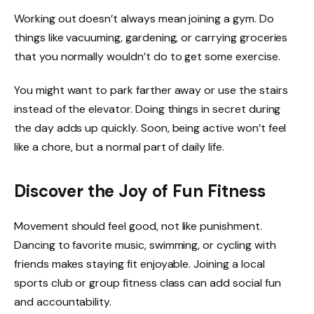
Working out doesn’t always mean joining a gym. Do
things like vacuuming, gardening, or carrying groceries
that you normally wouldn’t do to get some exercise.
You might want to park farther away or use the stairs
instead of the elevator. Doing things in secret during
the day adds up quickly. Soon, being active won’t feel
like a chore, but a normal part of daily life.
Discover the Joy of Fun Fitness
Movement should feel good, not like punishment.
Dancing to favorite music, swimming, or cycling with
friends makes staying fit enjoyable. Joining a local
sports club or group fitness class can add social fun
and accountability.