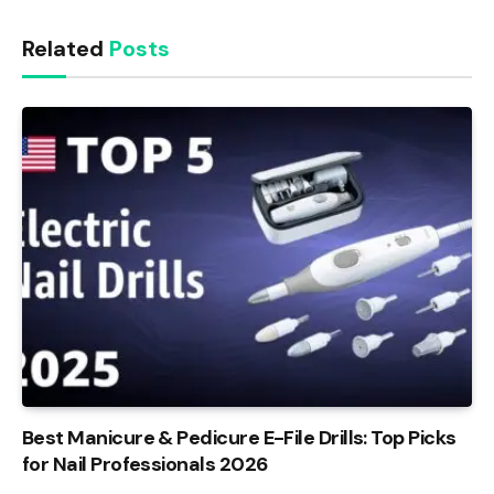
Related
Posts
Best Manicure & Pedicure E-File Drills: Top Picks
for Nail Professionals 2026