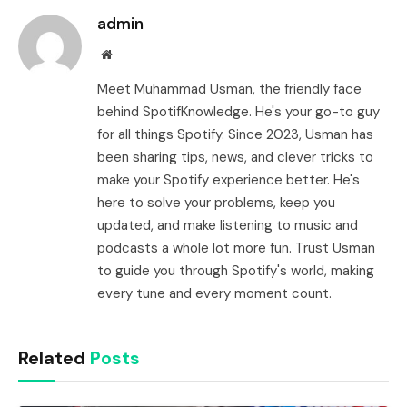
admin
Website
Meet Muhammad Usman, the friendly face
behind SpotifKnowledge. He's your go-to guy
for all things Spotify. Since 2023, Usman has
been sharing tips, news, and clever tricks to
make your Spotify experience better. He's
here to solve your problems, keep you
updated, and make listening to music and
podcasts a whole lot more fun. Trust Usman
to guide you through Spotify's world, making
every tune and every moment count.
Related
Posts