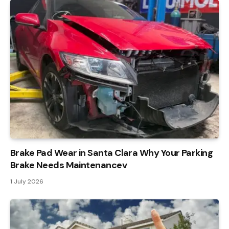
Brake Pad Wear in Santa Clara Why Your Parking
Brake Needs Maintenancev
1 July 2026