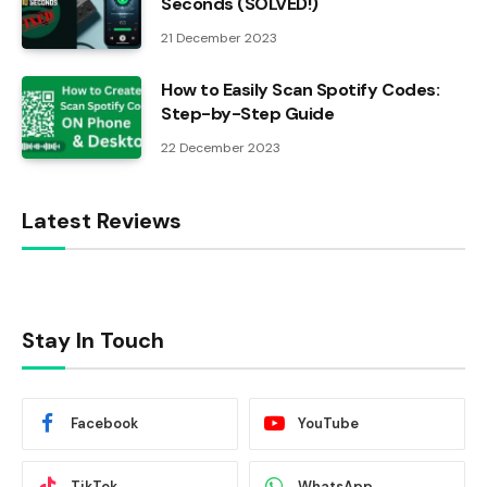
Seconds (SOLVED!)
21 December 2023
How to Easily Scan Spotify Codes:
Step-by-Step Guide
22 December 2023
Latest Reviews
Stay In Touch
Facebook
YouTube
TikTok
WhatsApp