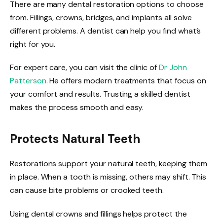
There are many dental restoration options to choose
from. Fillings, crowns, bridges, and implants all solve
different problems. A dentist can help you find what’s
right for you.
For expert care, you can visit the clinic of
Dr John
Patterson
. He offers modern treatments that focus on
your comfort and results. Trusting a skilled dentist
makes the process smooth and easy.
Protects Natural Teeth
Restorations support your natural teeth, keeping them
in place. When a tooth is missing, others may shift. This
can cause bite problems or crooked teeth.
Using dental crowns and fillings helps protect the