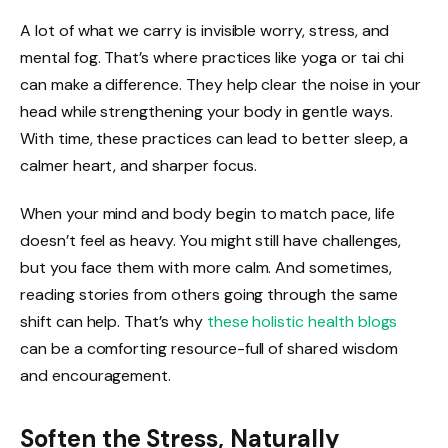
A lot of what we carry is invisible worry, stress, and
mental fog. That’s where practices like yoga or tai chi
can make a difference. They help clear the noise in your
head while strengthening your body in gentle ways.
With time, these practices can lead to better sleep, a
calmer heart, and sharper focus.
When your mind and body begin to match pace, life
doesn’t feel as heavy. You might still have challenges,
but you face them with more calm. And sometimes,
reading stories from others going through the same
shift can help. That’s why
these holistic health blogs
can be a comforting resource-full of shared wisdom
and encouragement.
Soften the Stress, Naturally