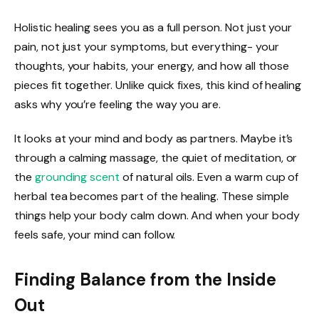
Holistic healing sees you as a full person. Not just your
pain, not just your symptoms, but everything- your
thoughts, your habits, your energy, and how all those
pieces fit together. Unlike quick fixes, this kind of healing
asks why you’re feeling the way you are.
It looks at your mind and body as partners. Maybe it’s
through a calming massage, the quiet of meditation, or
the
grounding scent
of natural oils. Even a warm cup of
herbal tea becomes part of the healing. These simple
things help your body calm down. And when your body
feels safe, your mind can follow.
Finding Balance from the Inside
Out