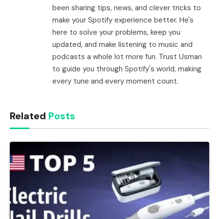
been sharing tips, news, and clever tricks to
make your Spotify experience better. He's
here to solve your problems, keep you
updated, and make listening to music and
podcasts a whole lot more fun. Trust Usman
to guide you through Spotify's world, making
every tune and every moment count.
Related
Posts