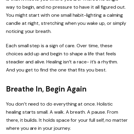
way to begin, and no pressure to have it all figured out.
You might start with one small habit-lighting a calming
candle at night, stretching when you wake up, or simply
noticing your breath.
Each small step is a sign of care. Over time, these
choices add up and begin to shape a life that feels
steadier and alive. Healing isn’t a race- it’s a rhythm.
And you get to find the one that fits you best.
Breathe In, Begin Again
You don’t need to do everything at once. Holistic
healing starts small. A walk. A breath. A pause. From
there, it builds. It holds space for your full self, no matter
where you are in your journey.