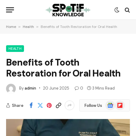
Home
»
Health
»
Benefits of Tooth Restoration for Oral Health
HEALTH
Benefits of Tooth
Restoration for Oral Health
By
admin
20 June 2025
0
3 Mins Read
Google
Flipboard
Share
Follow Us
News