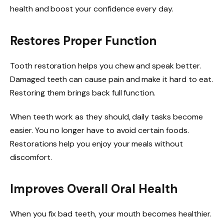
health and boost your confidence every day.
Restores Proper Function
Tooth restoration helps you chew and speak better.
Damaged teeth can cause pain and make it hard to eat.
Restoring them brings back full function.
When teeth work as they should, daily tasks become
easier. You no longer have to avoid certain foods.
Restorations help you enjoy your meals without
discomfort.
Improves Overall Oral Health
When you fix bad teeth, your mouth becomes healthier.