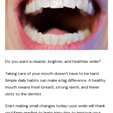
Do you want a cleaner, brighter, and healthier smile?
Taking care of your mouth doesn’t have to be hard.
Simple daily habits can make a big difference. A healthy
mouth means fresh breath, strong teeth, and fewer
visits to the dentist.
Start making small changes today-your smile will thank
you! Keep reading to learn easy tips to improve your