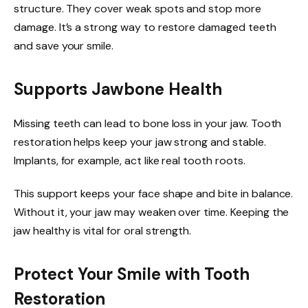
structure. They cover weak spots and stop more
damage. It’s a strong way to restore damaged teeth
and save your smile.
Supports Jawbone Health
Missing teeth can lead to bone loss in your jaw. Tooth
restoration helps keep your jaw strong and stable.
Implants, for example, act like real tooth roots.
This support keeps your face shape and bite in balance.
Without it, your jaw may weaken over time. Keeping the
jaw healthy is vital for oral strength.
Protect Your Smile with Tooth
Restoration