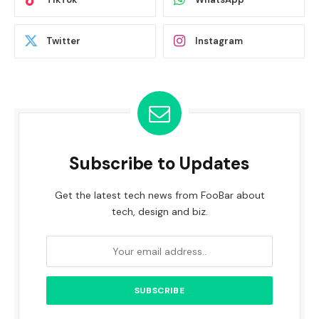
Twitter
Instagram
Subscribe to Updates
Get the latest tech news from FooBar about
tech, design and biz.