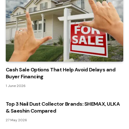
Cash Sale Options That Help Avoid Delays and
Buyer Financing
1 June 2026
Top 3 Nail Dust Collector Brands: SHEMAX, ULKA
& Saeshin Compared
27 May 2026