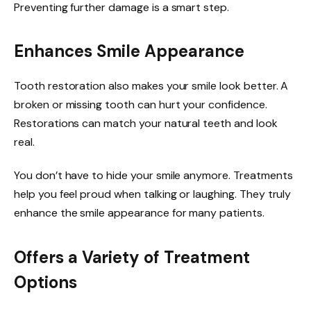
Preventing further damage is a smart step.
Enhances Smile Appearance
Tooth restoration also makes your smile look better. A
broken or missing tooth can hurt your confidence.
Restorations can match your natural teeth and look
real.
You don’t have to hide your smile anymore. Treatments
help you feel proud when talking or laughing. They truly
enhance the smile appearance for many patients.
Offers a Variety of Treatment
Options