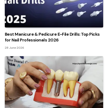
Best Manicure & Pedicure E-File Drills: Top Picks
for Nail Professionals 2026
28 June 2026