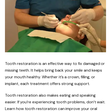
Tooth restoration is an effective way to fix damaged or
missing teeth. It helps bring back your smile and keeps
your mouth healthy. Whether it’s a crown, filling, or
implant, each treatment offers strong support.
Tooth restoration also makes eating and speaking
easier. If you’re experiencing tooth problems, don’t wait.
Learn how tooth restoration can improve your oral