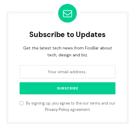
Subscribe to Updates
Get the latest tech news from FooBar about
tech, design and biz.
By signing up, you agree to the our terms and our
Privacy Policy
agreement.