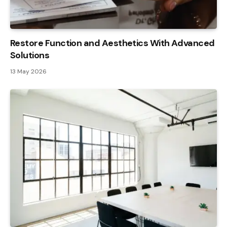
Restore Function and Aesthetics With Advanced
Solutions
13 May 2026