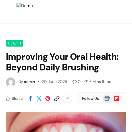
HEALTH
Improving Your Oral Health:
Beyond Daily Brushing
By
admin
20 June 2025
0
3 Mins Read
Google
Flipboard
Share
Follow Us
News