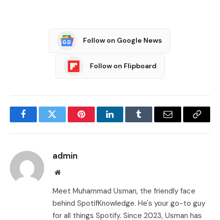
Follow on Google News
Follow on Flipboard
Facebook
Twitter
Pinterest
LinkedIn
Tumblr
Email
Copy
Link
admin
Website
Meet Muhammad Usman, the friendly face
behind SpotifKnowledge. He's your go-to guy
for all things Spotify. Since 2023, Usman has