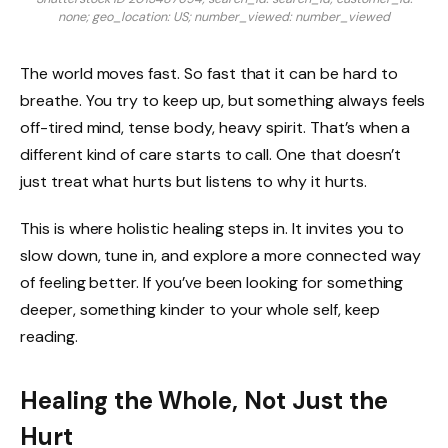
none; geo_location: US; number_viewed: number_viewed
The world moves fast. So fast that it can be hard to
breathe. You try to keep up, but something always feels
off-tired mind, tense body, heavy spirit. That’s when a
different kind of care starts to call. One that doesn’t
just treat what hurts but listens to why it hurts.
This is where holistic healing steps in. It invites you to
slow down, tune in, and explore a more connected way
of feeling better. If you’ve been looking for something
deeper, something kinder to your whole self, keep
reading.
Healing the Whole, Not Just the
Hurt