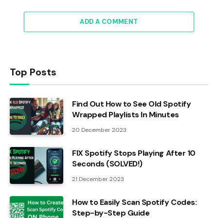
ADD A COMMENT
Top Posts
Find Out How to See Old Spotify
Wrapped Playlists In Minutes
20 December 2023
FIX Spotify Stops Playing After 10
Seconds (SOLVED!)
21 December 2023
How to Easily Scan Spotify Codes:
Step-by-Step Guide