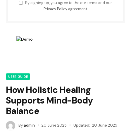
By signing up, you agree to the our terms and our
Privacy Policy
agreement.
USER GUIDE
How Holistic Healing
Supports Mind-Body
Balance
By
admin
20 June 2025
Updated:
20 June 2025