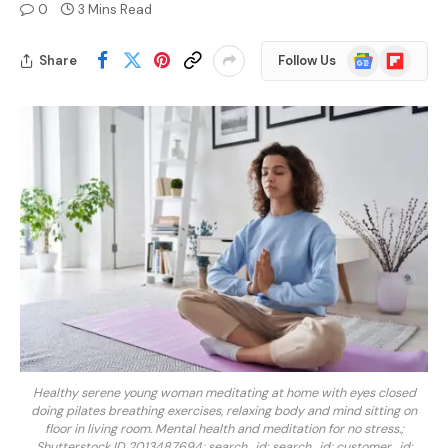
0
3 Mins Read
Google
Flipboard
Share
Follow Us
News
Healthy serene young woman meditating at home with eyes closed
doing pilates breathing exercises, relaxing body and mind sitting on
floor in living room. Mental health and meditation for no stress.;
Shutterstock ID 2013487694; search_id: search_id; customer_id: