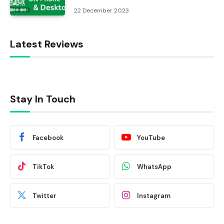
22 December 2023
Latest Reviews
Stay In Touch
Facebook
YouTube
TikTok
WhatsApp
Twitter
Instagram