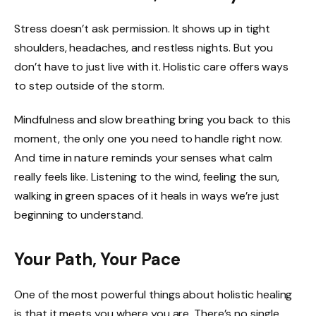
Stress doesn’t ask permission. It shows up in tight
shoulders, headaches, and restless nights. But you
don’t have to just live with it. Holistic care offers ways
to step outside of the storm.
Mindfulness and slow breathing bring you back to this
moment, the only one you need to handle right now.
And time in nature reminds your senses what calm
really feels like. Listening to the wind, feeling the sun,
walking in green spaces of it heals in ways we’re just
beginning to understand.
Your Path, Your Pace
One of the most powerful things about holistic healing
is that it meets you where you are. There’s no single