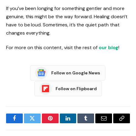
If you’ve been longing for something gentler and more
genuine, this might be the way forward. Healing doesn’t
have to be loud. Sometimes, it’s the quiet path that
changes everything.
For more on this content, visit the rest of
our blog
!
Follow on Google News
Follow on Flipboard
Facebook
Twitter
Pinterest
LinkedIn
Tumblr
Email
Copy
Link