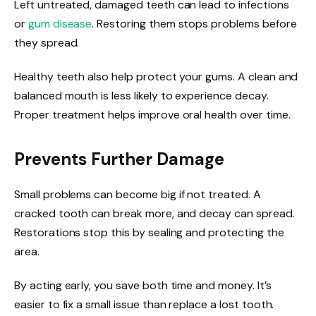
Left untreated, damaged teeth can lead to infections
or
gum disease
. Restoring them stops problems before
they spread.
Healthy teeth also help protect your gums. A clean and
balanced mouth is less likely to experience decay.
Proper treatment helps improve oral health over time.
Prevents Further Damage
Small problems can become big if not treated. A
cracked tooth can break more, and decay can spread.
Restorations stop this by sealing and protecting the
area.
By acting early, you save both time and money. It’s
easier to fix a small issue than replace a lost tooth.