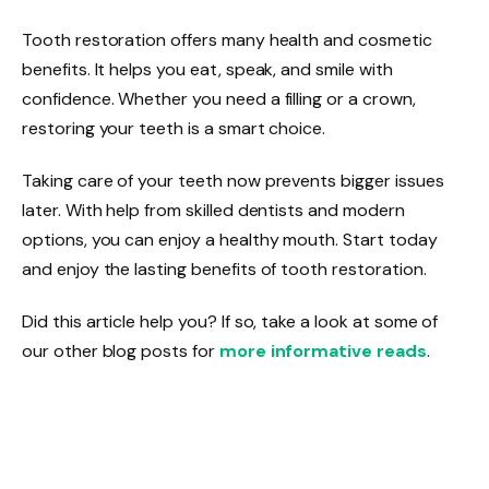
Tooth restoration offers many health and cosmetic
benefits. It helps you eat, speak, and smile with
confidence. Whether you need a filling or a crown,
restoring your teeth is a smart choice.
Taking care of your teeth now prevents bigger issues
later. With help from skilled dentists and modern
options, you can enjoy a healthy mouth. Start today
and enjoy the lasting benefits of tooth restoration.
Did this article help you? If so, take a look at some of
our other blog posts for
more informative reads
.