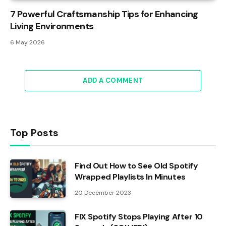
7 Powerful Craftsmanship Tips for Enhancing
Living Environments
6 May 2026
ADD A COMMENT
Top Posts
Find Out How to See Old Spotify
Wrapped Playlists In Minutes
20 December 2023
FIX Spotify Stops Playing After 10