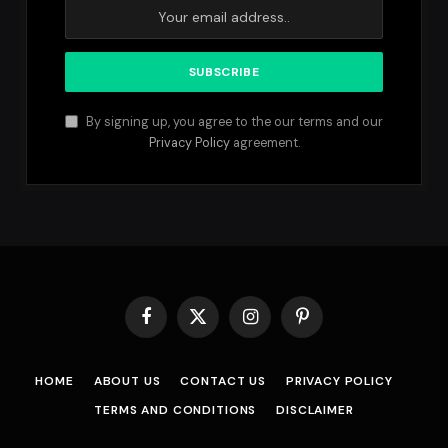
By signing up, you agree to the our terms and our
Privacy Policy
agreement.
Facebook
X
Instagram
Pinterest
(Twitter)
HOME
ABOUT US
CONTACT US
PRIVACY POLICY
TERMS AND CONDITIONS
DISCLAIMER