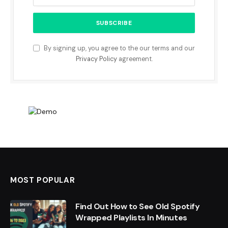
By signing up, you agree to the our terms and our
Privacy Policy
agreement.
MOST POPULAR
Find Out How to See Old Spotify
Wrapped Playlists In Minutes