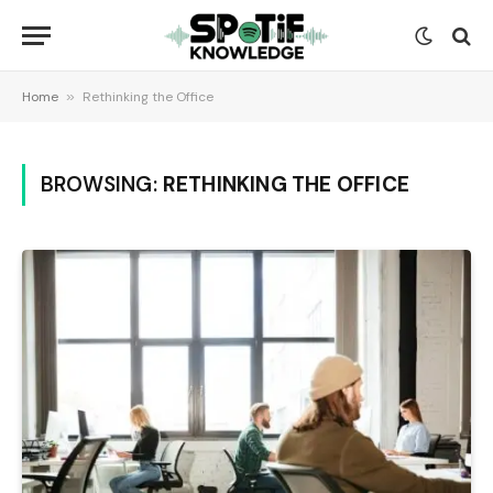
Home
»
Rethinking the Office
BROWSING:
RETHINKING THE OFFICE