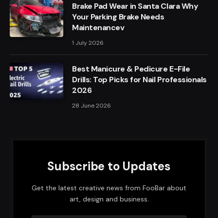
Brake Pad Wear in Santa Clara Why
Your Parking Brake Needs
Maintenancev
1 July 2026
Best Manicure & Pedicure E-File
Drills: Top Picks for Nail Professionals
2026
28 June 2026
Subscribe to Updates
Get the latest creative news from FooBar about
art, design and business.