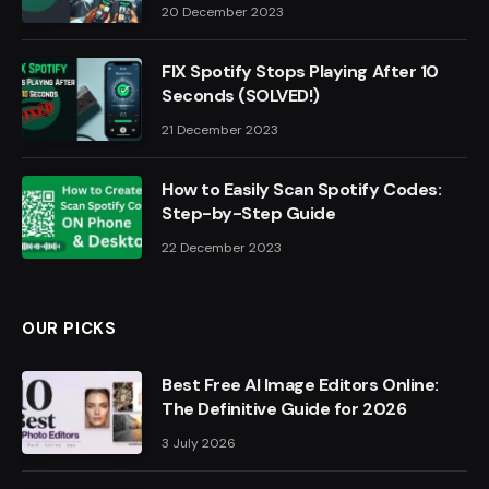
20 December 2023
FIX Spotify Stops Playing After 10
Seconds (SOLVED!)
21 December 2023
How to Easily Scan Spotify Codes:
Step-by-Step Guide
22 December 2023
OUR PICKS
Best Free AI Image Editors Online:
The Definitive Guide for 2026
3 July 2026