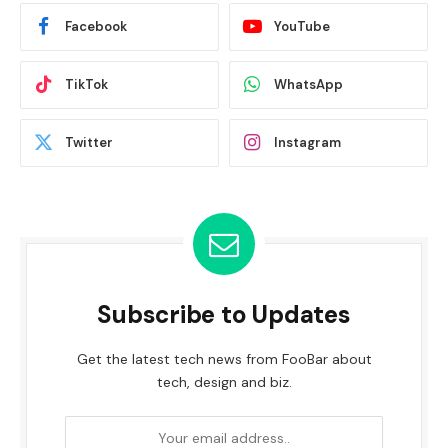
Facebook
YouTube
TikTok
WhatsApp
Twitter
Instagram
Subscribe to Updates
Get the latest tech news from FooBar about
tech, design and biz.