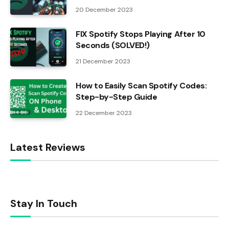
20 December 2023
FIX Spotify Stops Playing After 10
Seconds (SOLVED!)
21 December 2023
How to Easily Scan Spotify Codes:
Step-by-Step Guide
22 December 2023
Latest Reviews
Stay In Touch