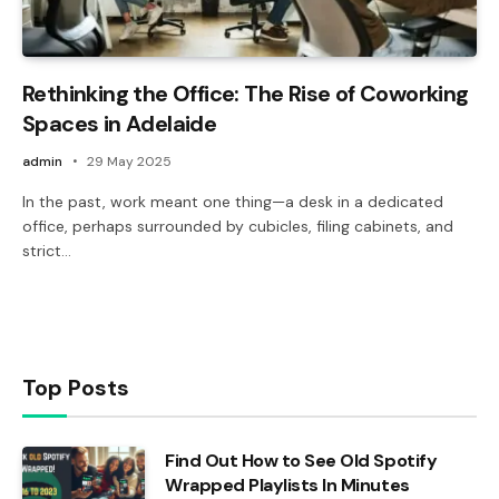
Rethinking the Office: The Rise of Coworking
Spaces in Adelaide
admin
29 May 2025
In the past, work meant one thing—a desk in a dedicated
office, perhaps surrounded by cubicles, filing cabinets, and
strict…
Top Posts
Find Out How to See Old Spotify
Wrapped Playlists In Minutes